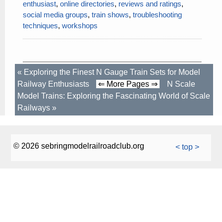
enthusiast
,
online directories
,
reviews and ratings
,
social media groups
,
train shows
,
troubleshooting
techniques
,
workshops
«
Exploring the Finest N Gauge Train Sets for Model
Railway Enthusiasts
⇐ More Pages ⇒
N Scale
Model Trains: Exploring the Fascinating World of Scale
Railways
»
© 2026 sebringmodelrailroadclub.org
< top >