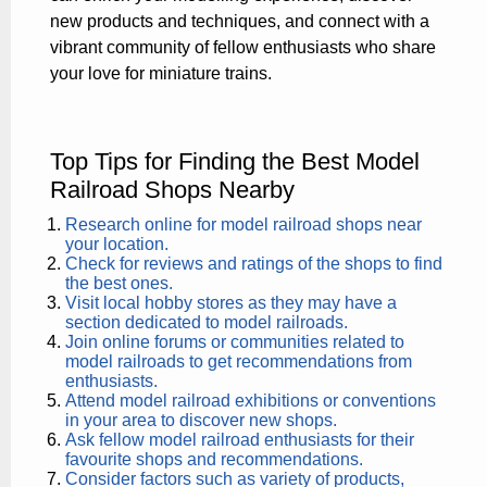
new products and techniques, and connect with a
vibrant community of fellow enthusiasts who share
your love for miniature trains.
Top Tips for Finding the Best Model
Railroad Shops Nearby
Research online for model railroad shops near
your location.
Check for reviews and ratings of the shops to find
the best ones.
Visit local hobby stores as they may have a
section dedicated to model railroads.
Join online forums or communities related to
model railroads to get recommendations from
enthusiasts.
Attend model railroad exhibitions or conventions
in your area to discover new shops.
Ask fellow model railroad enthusiasts for their
favourite shops and recommendations.
Consider factors such as variety of products,