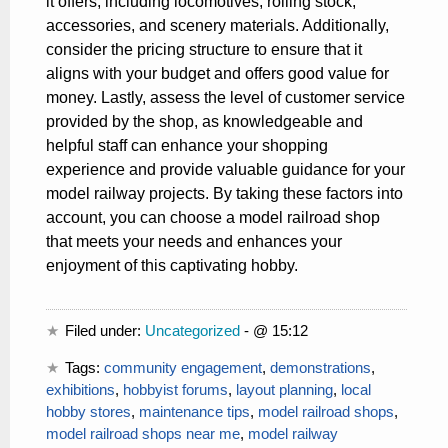
it offers, including locomotives, rolling stock,
accessories, and scenery materials. Additionally,
consider the pricing structure to ensure that it
aligns with your budget and offers good value for
money. Lastly, assess the level of customer service
provided by the shop, as knowledgeable and
helpful staff can enhance your shopping
experience and provide valuable guidance for your
model railway projects. By taking these factors into
account, you can choose a model railroad shop
that meets your needs and enhances your
enjoyment of this captivating hobby.
Filed under:
Uncategorized
- @ 15:12
Tags:
community engagement
,
demonstrations
,
exhibitions
,
hobbyist forums
,
layout planning
,
local
hobby stores
,
maintenance tips
,
model railroad shops
,
model railroad shops near me
,
model railway