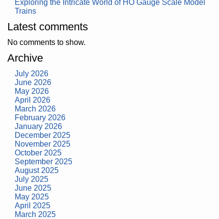
Exploring the Intricate World of HO Gauge Scale Model
Trains
Latest comments
No comments to show.
Archive
July 2026
June 2026
May 2026
April 2026
March 2026
February 2026
January 2026
December 2025
November 2025
October 2025
September 2025
August 2025
July 2025
June 2025
May 2025
April 2025
March 2025