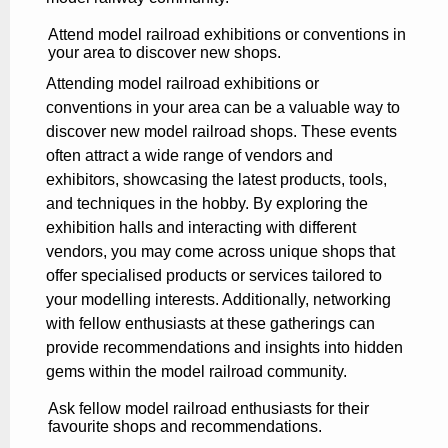
Attend model railroad exhibitions or conventions in
your area to discover new shops.
Attending model railroad exhibitions or
conventions in your area can be a valuable way to
discover new model railroad shops. These events
often attract a wide range of vendors and
exhibitors, showcasing the latest products, tools,
and techniques in the hobby. By exploring the
exhibition halls and interacting with different
vendors, you may come across unique shops that
offer specialised products or services tailored to
your modelling interests. Additionally, networking
with fellow enthusiasts at these gatherings can
provide recommendations and insights into hidden
gems within the model railroad community.
Ask fellow model railroad enthusiasts for their
favourite shops and recommendations.