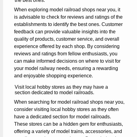
the best ones.
When exploring model railroad shops near you, it
is advisable to check for reviews and ratings of the
establishments to identify the best ones. Customer
feedback can provide valuable insights into the
quality of products, customer service, and overall
experience offered by each shop. By considering
reviews and ratings from fellow enthusiasts, you
can make informed decisions on where to visit for
your model railway needs, ensuring a rewarding
and enjoyable shopping experience.
Visit local hobby stores as they may have a
section dedicated to model railroads.
When searching for model railroad shops near you,
consider visiting local hobby stores as they often
have a dedicated section for model railroads.
These stores can be a hidden gem for enthusiasts,
offering a variety of model trains, accessories, and