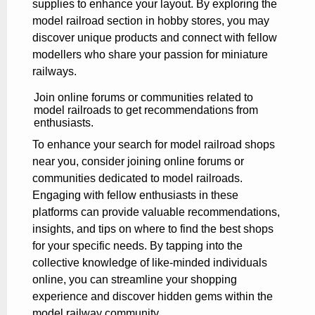
supplies to enhance your layout. By exploring the
model railroad section in hobby stores, you may
discover unique products and connect with fellow
modellers who share your passion for miniature
railways.
Join online forums or communities related to
model railroads to get recommendations from
enthusiasts.
To enhance your search for model railroad shops
near you, consider joining online forums or
communities dedicated to model railroads.
Engaging with fellow enthusiasts in these
platforms can provide valuable recommendations,
insights, and tips on where to find the best shops
for your specific needs. By tapping into the
collective knowledge of like-minded individuals
online, you can streamline your shopping
experience and discover hidden gems within the
model railway community.