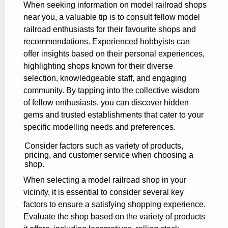
When seeking information on model railroad shops
near you, a valuable tip is to consult fellow model
railroad enthusiasts for their favourite shops and
recommendations. Experienced hobbyists can
offer insights based on their personal experiences,
highlighting shops known for their diverse
selection, knowledgeable staff, and engaging
community. By tapping into the collective wisdom
of fellow enthusiasts, you can discover hidden
gems and trusted establishments that cater to your
specific modelling needs and preferences.
Consider factors such as variety of products,
pricing, and customer service when choosing a
shop.
When selecting a model railroad shop in your
vicinity, it is essential to consider several key
factors to ensure a satisfying shopping experience.
Evaluate the shop based on the variety of products