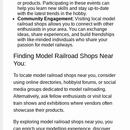
or products. Participating in these events can
help you learn new skills and stay up-to-date
with the latest trends in the hobby.
Community Engagement:
Visiting local model
railroad shops allows you to connect with other
enthusiasts in your area. You can exchange
ideas, share experiences, and build friendships
with like-minded individuals who share your
passion for model railways.
Finding Model Railroad Shops Near
You:
To locate model railroad shops near you, consider
using online directories, hobbyist forums, or social
media groups dedicated to model railroading.
Alternatively, ask fellow enthusiasts or visit local
train shows and exhibitions where vendors often
showcase their products.
By exploring model railroad shops near you, you
can enrich your modelling experience, discover