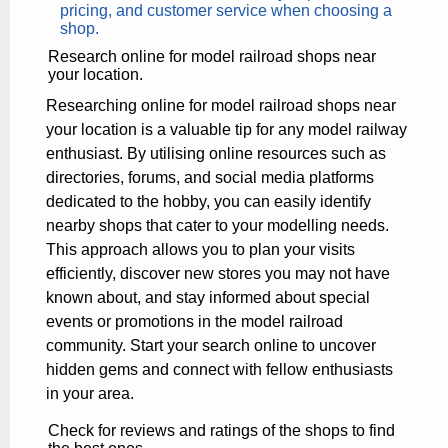
pricing, and customer service when choosing a
shop.
Research online for model railroad shops near
your location.
Researching online for model railroad shops near
your location is a valuable tip for any model railway
enthusiast. By utilising online resources such as
directories, forums, and social media platforms
dedicated to the hobby, you can easily identify
nearby shops that cater to your modelling needs.
This approach allows you to plan your visits
efficiently, discover new stores you may not have
known about, and stay informed about special
events or promotions in the model railroad
community. Start your search online to uncover
hidden gems and connect with fellow enthusiasts
in your area.
Check for reviews and ratings of the shops to find