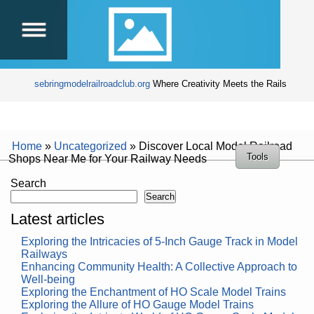
sebringmodelrailroadclub.org
Where Creativity Meets the Rails
Home
»
Uncategorized
»
Discover Local Model Railroad
Tools
Shops Near Me for Your Railway Needs
Search
Search
Latest articles
Exploring the Intricacies of 5-Inch Gauge Track in Model
Railways
Enhancing Community Health: A Collective Approach to
Well-being
Exploring the Enchantment of HO Scale Model Trains
Exploring the Allure of HO Gauge Model Trains