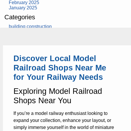
February 2025
January 2025
Categories
building construction
community health
design museum
dinosaurs
education
health
Discover Local Model
modern
photography
Railroad Shops Near Me
tate
Uncategorized
for Your Railway Needs
Exploring Model Railroad
Shops Near You
If you’re a model railway enthusiast looking to
expand your collection, enhance your layout, or
simply immerse yourself in the world of miniature