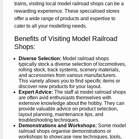
trains, visiting local model railroad shops can be a
rewarding experience. These specialised stores
offer a wide range of products and expertise to
cater to all your modelling needs.
Benefits of Visiting Model Railroad
Shops:
Diverse Selection:
Model railroad shops
typically stock a diverse selection of locomotives,
rolling stock, track systems, scenery materials,
and accessories from various manufacturers.
This variety allows you to find specific items or
discover new products for your layout.
Expert Advice:
The staff at model railroad shops
are often avid enthusiasts themselves with
extensive knowledge about the hobby. They can
provide valuable advice on product selection,
layout planning, maintenance tips, and
troubleshooting techniques.
Demonstrations and Workshops:
Some model
railroad shops organise demonstrations or
workshops to showcase new techniques, tools,