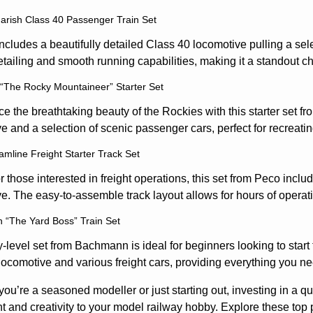
rish Class 40 Passenger Train Set
includes a beautifully detailed Class 40 locomotive pulling a s
tailing and smooth running capabilities, making it a standout c
“The Rocky Mountaineer” Starter Set
e the breathtaking beauty of the Rockies with this starter set f
e and a selection of scenic passenger cars, perfect for recreati
amline Freight Starter Track Set
or those interested in freight operations, this set from Peco includ
e. The easy-to-assemble track layout allows for hours of operati
“The Yard Boss” Train Set
y-level set from Bachmann is ideal for beginners looking to start
locomotive and various freight cars, providing everything you nee
ou’re a seasoned modeller or just starting out, investing in a qu
 and creativity to your model railway hobby. Explore these top p