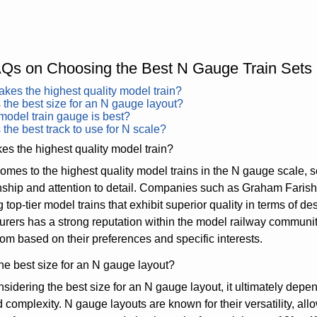
Qs on Choosing the Best N Gauge Train Sets
es the highest quality model train?
 the best size for an N gauge layout?
odel train gauge is best?
 the best track to use for N scale?
s the highest quality model train?
omes to the highest quality model trains in the N gauge scale, s
nship and attention to detail. Companies such as Graham Fari
 top-tier model trains that exhibit superior quality in terms of d
rers has a strong reputation within the model railway community
om based on their preferences and specific interests.
he best size for an N gauge layout?
idering the best size for an N gauge layout, it ultimately depen
d complexity. N gauge layouts are known for their versatility, allo