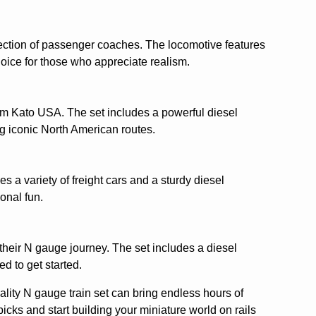
election of passenger coaches. The locomotive features
hoice for those who appreciate realism.
rom Kato USA. The set includes a powerful diesel
ng iconic North American routes.
es a variety of freight cars and a sturdy diesel
onal fun.
 their N gauge journey. The set includes a diesel
d to get started.
ality N gauge train set can bring endless hours of
icks and start building your miniature world on rails