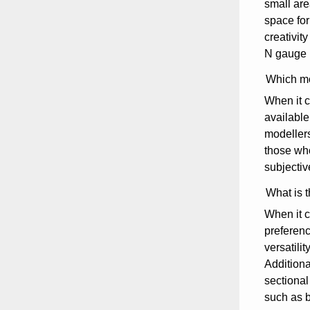
small are
space for
creativit
N gauge l
Which mo
When it c
available
modellers
those who
subjectiv
What is t
When it c
preferenc
versatili
Additiona
sectional 
such as b