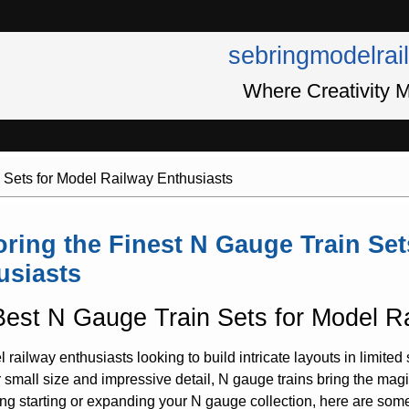
sebringmodelrai
Where Creativity M
 Sets for Model Railway Enthusiasts
oring the Finest N Gauge Train Set
usiasts
est N Gauge Train Sets for Model R
 railway enthusiasts looking to build intricate layouts in limited 
r small size and impressive detail, N gauge trains bring the magic
ng starting or expanding your N gauge collection, here are some o