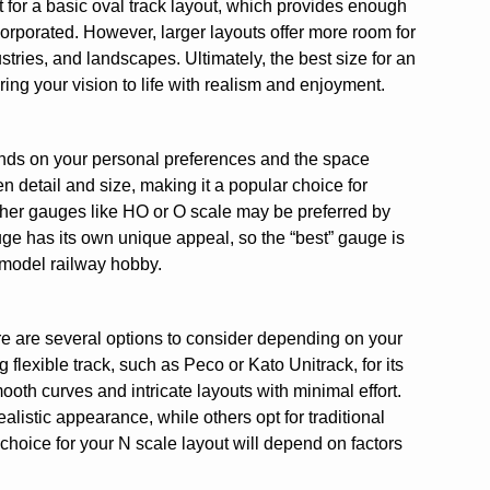
 for a basic oval track layout, which provides enough
orporated. However, larger layouts offer more room for
tries, and landscapes. Ultimately, the best size for an
ing your vision to life with realism and enjoyment.
ends on your personal preferences and the space
en detail and size, making it a popular choice for
other gauges like HO or O scale may be preferred by
ge has its own unique appeal, so the “best” gauge is
 model railway hobby.
re are several options to consider depending on your
exible track, such as Peco or Kato Unitrack, for its
ooth curves and intricate layouts with minimal effort.
alistic appearance, while others opt for traditional
ck choice for your N scale layout will depend on factors