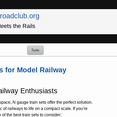
lroadclub.org
eets the Rails
Tools
s for Model Railway
ailway Enthusiasts
space, N gauge train sets offer the perfect solution.
 of railways to life on a compact scale. If you’re
f the best train sets to consider: