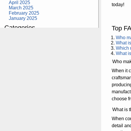
April 2025
today!
March 2025
February 2025
January 2025
Categories
Top FA
building construction
Who mak
community health
What is
design museum
Which m
dinosaurs
What is
education
Who make
health
modern
When it c
photography
craftsma
tate
Uncategorized
producing
manufactu
choose fr
What is t
When cons
detail an