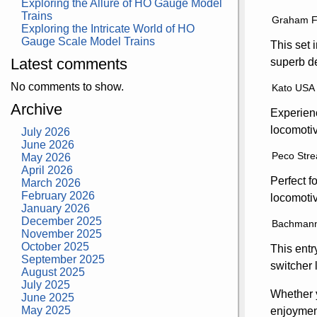
Exploring the Allure of HO Gauge Model
Trains
Graham Fa
Exploring the Intricate World of HO
Gauge Scale Model Trains
This set 
Latest comments
superb de
No comments to show.
Kato USA 
Archive
Experienc
locomotiv
July 2026
June 2026
Peco Stre
May 2026
April 2026
Perfect f
March 2026
February 2026
locomotiv
January 2026
December 2025
Bachmann 
November 2025
October 2025
This entr
September 2025
switcher 
August 2025
July 2025
Whether y
June 2025
May 2025
enjoyment