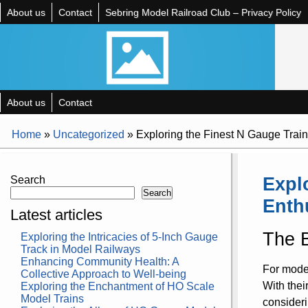
About us
Contact
Sebring Model Railroad Club – Privacy Policy
About us
Contact
Home
»
Uncategorized
»
Exploring the Finest N Gauge Train
Expl
Search
Search
Enth
Latest articles
The B
Exploring the Intricacies of 5-Inch Gauge
Track in Model Railways
Enhancing Community Health: A
For model
Collective Approach to Well-being
With thei
Exploring the Enchantment of HO Scale
Model Trains
consideri