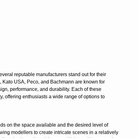
everal reputable manufacturers stand out for their
sh, Kato USA, Peco, and Bachmann are known for
esign, performance, and durability. Each of these
, offering enthusiasts a wide range of options to
ds on the space available and the desired level of
wing modellers to create intricate scenes in a relatively