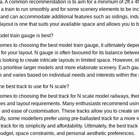
a. A common recommendation is to aim for a minimum of 2ft x 4ft
 a train to run smoothly and for some scenery elements to be inc
y and can accommodate additional features such as sidings, indus
ayout is one that suits your available space and allows you to br
del train gauge is best?
omes to choosing the best model train gauge, it ultimately dep
 for your layout. N gauge is often favoured for its balance betwe
 looking to create intricate layouts in limited space. However, 
 prioritise larger models and more elaborate scenery. Each gau
e and varies based on individual needs and interests within the
he best track to use for N scale?
omes to choosing the best track for N scale model railways, the
es and layout requirements. Many enthusiasts recommend using fl
ty and ease of customisation. These tracks allow you to create sm
lly, some modellers prefer using pre-ballasted track for a more re
track for its simplicity and affordability. Ultimately, the best tra
udget, space constraints, and personal aesthetic preferences.