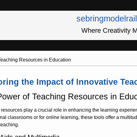
sebringmodelrai
Where Creativity M
 Teaching Resources in Education
oring the Impact of Innovative Te
ower of Teaching Resources in Educ
resources play a crucial role in enhancing the learning experie
ional classrooms or for online learning, these tools offer a multitu
 teaching.