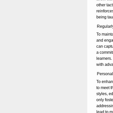
other tac
reinforce
being tau
Regularl
To mainta
and engag
can captu
a commitm
learners.
with adva
Personali
To enhanc
to meet t
styles, e
only fost
addressin
lead to m