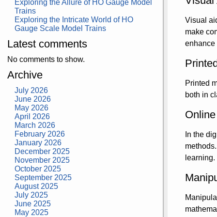
Visual
Exploring the Allure of HO Gauge Model
Trains
Exploring the Intricate World of HO
Visual ai
Gauge Scale Model Trains
make comp
Latest comments
enhance r
No comments to show.
Printe
Archive
Printed m
July 2026
both in c
June 2026
May 2026
Online
April 2026
March 2026
February 2026
In the di
January 2026
methods. 
December 2025
learning.
November 2025
October 2025
Manipu
September 2025
August 2025
July 2025
Manipulat
June 2025
mathemati
May 2025