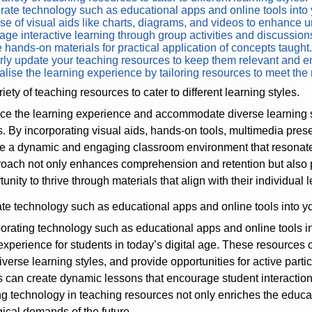
rate technology such as educational apps and online tools into
e of visual aids like charts, diagrams, and videos to enhance 
ge interactive learning through group activities and discussion
 hands-on materials for practical application of concepts taught
ly update your teaching resources to keep them relevant and e
lise the learning experience by tailoring resources to meet the 
iety of teaching resources to cater to different learning styles.
e the learning experience and accommodate diverse learning styl
. By incorporating visual aids, hands-on tools, multimedia prese
e a dynamic and engaging classroom environment that resonates 
oach not only enhances comprehension and retention but also pr
unity to thrive through materials that align with their individual 
ate technology such as educational apps and online tools into y
orating technology such as educational apps and online tools i
experience for students in today’s digital age. These resources o
diverse learning styles, and provide opportunities for active parti
 can create dynamic lessons that encourage student interaction, c
 technology in teaching resources not only enriches the educat
ical demands of the future.