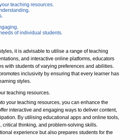
 your teaching resources.
understanding.
s.
.
ngaging.
needs of individual students.
es, it is advisable to utilise a range of teaching
ntations, and interactive online platforms, educators
with students of varying preferences and abilities.
omotes inclusivity by ensuring that every learner has
learning styles.
our teaching resources.
nto your teaching resources, you can enhance the
ffer interactive and engaging ways to deliver content,
cipation. By utilising educational apps and online tools,
ritical thinking, and problem-solving skills.
ional experience but also prepares students for the