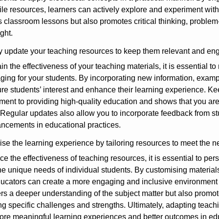
tile resources, learners can actively explore and experiment wit
s classroom lessons but also promotes critical thinking, problem-
ght.
y update your teaching resources to keep them relevant and en
in the effectiveness of your teaching materials, it is essential t
ing for your students. By incorporating new information, exampl
re students’ interest and enhance their learning experience. K
ent to providing high-quality education and shows that you are
 Regular updates also allow you to incorporate feedback from stu
ncements in educational practices.
se the learning experience by tailoring resources to meet the ne
e the effectiveness of teaching resources, it is essential to per
he unique needs of individual students. By customising materials 
ducators can create a more engaging and inclusive environment t
ers a deeper understanding of the subject matter but also prom
g specific challenges and strengths. Ultimately, adapting teach
ore meaningful learning experiences and better outcomes in ed