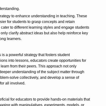
derstanding.
 strategy to enhance understanding in teaching. These
sier for students to grasp concepts and retain
cater to different learning styles and engage students
only clarify abstract ideas but also help reinforce key
ong learners.
is a powerful strategy that fosters student
ns into lessons, educators create opportunities for
d learn from their peers. This approach not only
deeper understanding of the subject matter through
oblem-solve collectively, and develop a sense of
r all involved.
icial for educators to provide hands-on materials that
ngaging with manipulatives, experiments, models, or