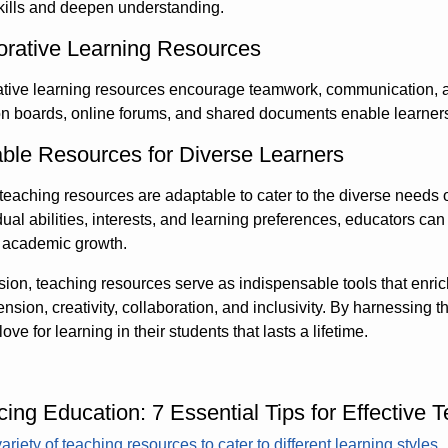
kills and deepen understanding.
orative Learning Resources
tive learning resources encourage teamwork, communication, an
n boards, online forums, and shared documents enable learners 
ble Resources for Diverse Learners
 teaching resources are adaptable to cater to the diverse needs o
dual abilities, interests, and learning preferences, educators ca
s academic growth.
sion, teaching resources serve as indispensable tools that enr
sion, creativity, collaboration, and inclusivity. By harnessing t
love for learning in their students that lasts a lifetime.
ing Education: 7 Essential Tips for Effective
ariety of teaching resources to cater to different learning styles.