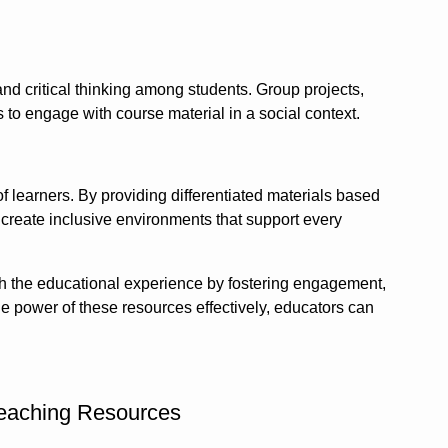
d critical thinking among students. Group projects,
to engage with course material in a social context.
f learners. By providing differentiated materials based
n create inclusive environments that support every
ich the educational experience by fostering engagement,
he power of these resources effectively, educators can
 Teaching Resources