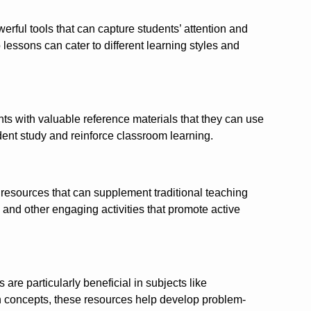
erful tools that can capture students’ attention and
essons can cater to different learning styles and
ts with valuable reference materials that they can use
ent study and reinforce classroom learning.
f resources that can supplement traditional teaching
 and other engaging activities that promote active
re particularly beneficial in subjects like
th concepts, these resources help develop problem-