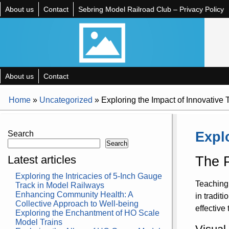
About us
Contact
Sebring Model Railroad Club – Privacy Policy
About us
Contact
Home
»
Uncategorized
»
Exploring the Impact of Innovative
Expl
Search
Search
Latest articles
The P
Exploring the Intricacies of 5-Inch Gauge
Teaching 
Track in Model Railways
Enhancing Community Health: A
in tradit
Collective Approach to Well-being
effective
Exploring the Enchantment of HO Scale
Model Trains