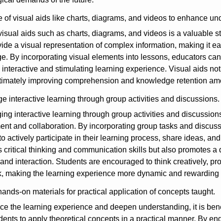
 of visual aids like charts, diagrams, and videos to enhance un
 visual aids such as charts, diagrams, and videos is a valuable
vide a visual representation of complex information, making it ea
. By incorporating visual elements into lessons, educators can 
 interactive and stimulating learning experience. Visual aids not 
ultimately improving comprehension and knowledge retention am
 interactive learning through group activities and discussions.
ng interactive learning through group activities and discussions 
t and collaboration. By incorporating group tasks and discussio
to actively participate in their learning process, share ideas, an
critical thinking and communication skills but also promotes a 
and interaction. Students are encouraged to think creatively, pr
 making the learning experience more dynamic and rewarding fo
ands-on materials for practical application of concepts taught.
e the learning experience and deepen understanding, it is benef
dents to apply theoretical concepts in a practical manner. By e