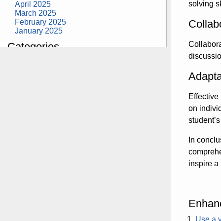
solving s
April 2025
March 2025
February 2025
Collab
January 2025
Collabora
Categories
discussio
building construction
community health
Adapta
design museum
dinosaurs
Effective
education
health
on indivi
modern
student’
photography
tate
In conclu
Uncategorized
comprehen
inspire a 
Enhanc
Use a v