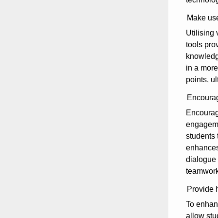
Make use
Utilising
tools pro
knowledge
in a more
points, 
Encourage
Encouragi
engagemen
students 
enhances 
dialogue 
teamwork,
Provide h
To enhanc
allow stu