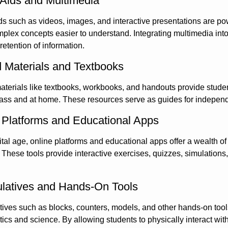
 Aids and Multimedia
ds such as videos, images, and interactive presentations are pow
lex concepts easier to understand. Integrating multimedia into l
etention of information.
d Materials and Textbooks
aterials like textbooks, workbooks, and handouts provide studen
lass and at home. These resources serve as guides for independ
 Platforms and Educational Apps
gital age, online platforms and educational apps offer a wealth o
These tools provide interactive exercises, quizzes, simulations,
latives and Hands-On Tools
ives such as blocks, counters, models, and other hands-on tools a
cs and science. By allowing students to physically interact wi