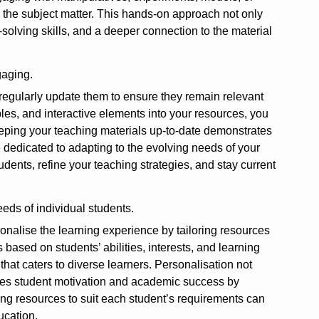
h the subject matter. This hands-on approach not only
solving skills, and a deeper connection to the material
gaging.
o regularly update them to ensure they remain relevant
es, and interactive elements into your resources, you
eeping your teaching materials up-to-date demonstrates
 dedicated to adapting to the evolving needs of your
dents, refine your teaching strategies, and stay current
eds of individual students.
sonalise the learning experience by tailoring resources
based on students’ abilities, interests, and learning
hat caters to diverse learners. Personalisation not
otes student motivation and academic success by
ing resources to suit each student’s requirements can
ucation.