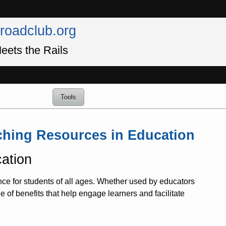
lroadclub.org
eets the Rails
Tools
aching Resources in Education
ation
nce for students of all ages. Whether used by educators
de of benefits that help engage learners and facilitate