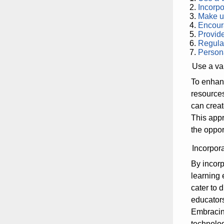
Incorpo
Make us
Encoura
Provide
Regular
Persona
Use a var
To enhanc
resources
can creat
This appr
the opport
Incorpor
By incorp
learning 
cater to 
educators
Embracing
technolog