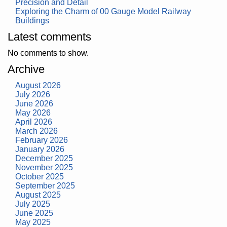
Precision and Detail
Exploring the Charm of 00 Gauge Model Railway
Buildings
Latest comments
No comments to show.
Archive
August 2026
July 2026
June 2026
May 2026
April 2026
March 2026
February 2026
January 2026
December 2025
November 2025
October 2025
September 2025
August 2025
July 2025
June 2025
May 2025