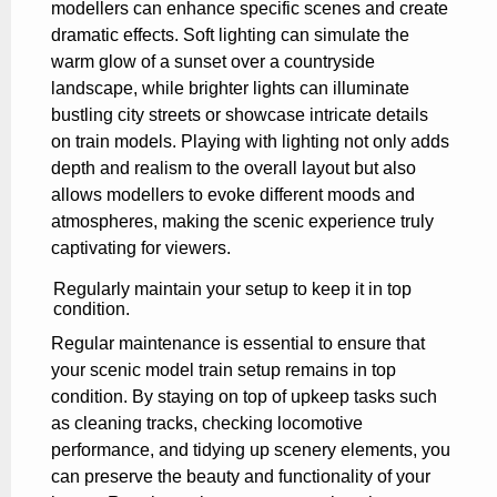
modellers can enhance specific scenes and create
dramatic effects. Soft lighting can simulate the
warm glow of a sunset over a countryside
landscape, while brighter lights can illuminate
bustling city streets or showcase intricate details
on train models. Playing with lighting not only adds
depth and realism to the overall layout but also
allows modellers to evoke different moods and
atmospheres, making the scenic experience truly
captivating for viewers.
Regularly maintain your setup to keep it in top
condition.
Regular maintenance is essential to ensure that
your scenic model train setup remains in top
condition. By staying on top of upkeep tasks such
as cleaning tracks, checking locomotive
performance, and tidying up scenery elements, you
can preserve the beauty and functionality of your