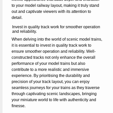
to your model railway layout, making it truly stand
out and captivate viewers with its attention to
detail.
Invest in quality track work for smoother operation
and reliability.
When delving into the world of scenic model trains,
it is essential to invest in quality track work to
ensure smoother operation and reliability. Well-
constructed tracks not only enhance the overall
performance of your model trains but also
contribute to a more realistic and immersive
experience. By prioritising the durability and
precision of your track layout, you can enjoy
seamless journeys for your trains as they traverse
through captivating scenic landscapes, bringing
your miniature world to life with authenticity and
finesse.