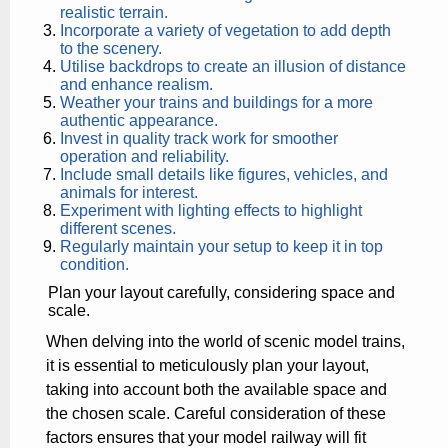
realistic terrain.
Incorporate a variety of vegetation to add depth
to the scenery.
Utilise backdrops to create an illusion of distance
and enhance realism.
Weather your trains and buildings for a more
authentic appearance.
Invest in quality track work for smoother
operation and reliability.
Include small details like figures, vehicles, and
animals for interest.
Experiment with lighting effects to highlight
different scenes.
Regularly maintain your setup to keep it in top
condition.
Plan your layout carefully, considering space and
scale.
When delving into the world of scenic model trains,
it is essential to meticulously plan your layout,
taking into account both the available space and
the chosen scale. Careful consideration of these
factors ensures that your model railway will fit