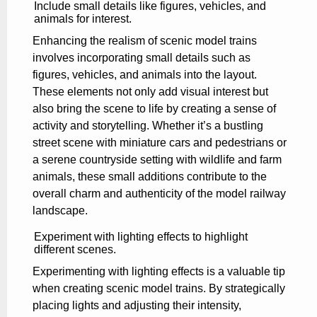
Include small details like figures, vehicles, and
animals for interest.
Enhancing the realism of scenic model trains
involves incorporating small details such as
figures, vehicles, and animals into the layout.
These elements not only add visual interest but
also bring the scene to life by creating a sense of
activity and storytelling. Whether it’s a bustling
street scene with miniature cars and pedestrians or
a serene countryside setting with wildlife and farm
animals, these small additions contribute to the
overall charm and authenticity of the model railway
landscape.
Experiment with lighting effects to highlight
different scenes.
Experimenting with lighting effects is a valuable tip
when creating scenic model trains. By strategically
placing lights and adjusting their intensity,