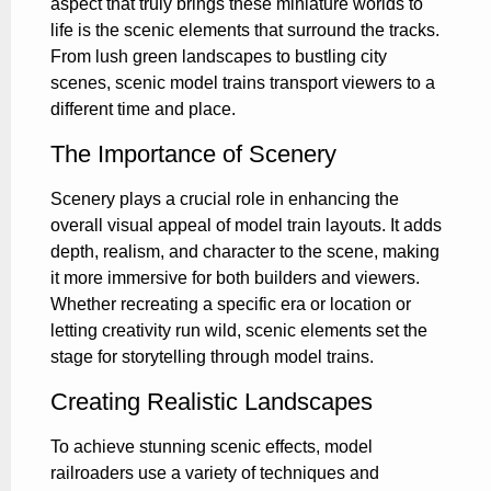
aspect that truly brings these miniature worlds to
life is the scenic elements that surround the tracks.
From lush green landscapes to bustling city
scenes, scenic model trains transport viewers to a
different time and place.
The Importance of Scenery
Scenery plays a crucial role in enhancing the
overall visual appeal of model train layouts. It adds
depth, realism, and character to the scene, making
it more immersive for both builders and viewers.
Whether recreating a specific era or location or
letting creativity run wild, scenic elements set the
stage for storytelling through model trains.
Creating Realistic Landscapes
To achieve stunning scenic effects, model
railroaders use a variety of techniques and