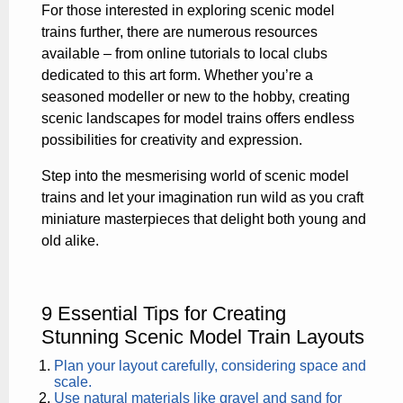
For those interested in exploring scenic model
trains further, there are numerous resources
available – from online tutorials to local clubs
dedicated to this art form. Whether you’re a
seasoned modeller or new to the hobby, creating
scenic landscapes for model trains offers endless
possibilities for creativity and expression.
Step into the mesmerising world of scenic model
trains and let your imagination run wild as you craft
miniature masterpieces that delight both young and
old alike.
9 Essential Tips for Creating
Stunning Scenic Model Train Layouts
Plan your layout carefully, considering space and
scale.
Use natural materials like gravel and sand for