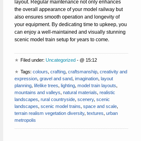
layout. Regular maintenance not only enhances
the overall appearance of your model railway but
also ensures smooth operation and longevity of
your equipment. By dedicating time to upkeep, you
can enjoy a well-maintained and visually stunning
scenic model train setup for years to come.
Filed under:
Uncategorized
- @ 15:12
Tags:
colours
,
crafting
,
craftsmanship
,
creativity and
expression
,
gravel and sand
,
imagination
,
layout
planning
,
lifelike trees
,
lighting
,
model train layouts
,
mountains and valleys
,
natural materials
,
realistic
landscapes
,
rural countryside
,
scenery
,
scenic
landscapes
,
scenic model trains
,
space and scale
,
terrain realism vegetation diversity
,
textures
,
urban
metropolis