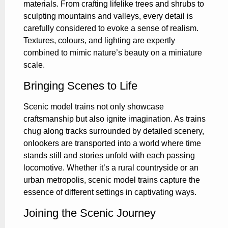
materials. From crafting lifelike trees and shrubs to
sculpting mountains and valleys, every detail is
carefully considered to evoke a sense of realism.
Textures, colours, and lighting are expertly
combined to mimic nature’s beauty on a miniature
scale.
Bringing Scenes to Life
Scenic model trains not only showcase
craftsmanship but also ignite imagination. As trains
chug along tracks surrounded by detailed scenery,
onlookers are transported into a world where time
stands still and stories unfold with each passing
locomotive. Whether it’s a rural countryside or an
urban metropolis, scenic model trains capture the
essence of different settings in captivating ways.
Joining the Scenic Journey