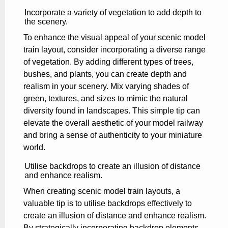
Incorporate a variety of vegetation to add depth to
the scenery.
To enhance the visual appeal of your scenic model
train layout, consider incorporating a diverse range
of vegetation. By adding different types of trees,
bushes, and plants, you can create depth and
realism in your scenery. Mix varying shades of
green, textures, and sizes to mimic the natural
diversity found in landscapes. This simple tip can
elevate the overall aesthetic of your model railway
and bring a sense of authenticity to your miniature
world.
Utilise backdrops to create an illusion of distance
and enhance realism.
When creating scenic model train layouts, a
valuable tip is to utilise backdrops effectively to
create an illusion of distance and enhance realism.
By strategically incorporating backdrop elements