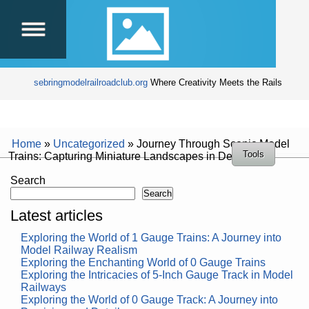
sebringmodelrailroadclub.org
Where Creativity Meets the Rails
Home
»
Uncategorized
»
Journey Through Scenic Model
Tools
Trains: Capturing Miniature Landscapes in Detail
Search
Search
Latest articles
Exploring the World of 1 Gauge Trains: A Journey into
Model Railway Realism
Exploring the Enchanting World of 0 Gauge Trains
Exploring the Intricacies of 5-Inch Gauge Track in Model
Railways
Exploring the World of 0 Gauge Track: A Journey into