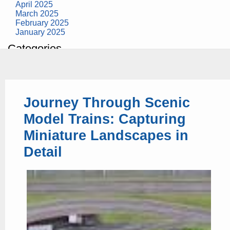
April 2025
March 2025
February 2025
January 2025
Categories
building construction
community health
design museum
dinosaurs
Journey Through Scenic
education
health
Model Trains: Capturing
modern
photography
Miniature Landscapes in
tate
Uncategorized
Detail