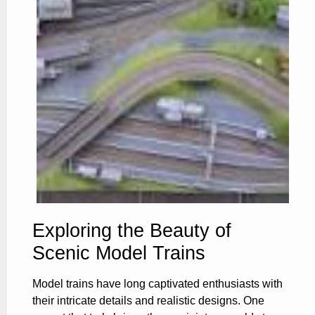
Exploring the Beauty of
Scenic Model Trains
Model trains have long captivated enthusiasts with
their intricate details and realistic designs. One