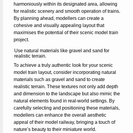
harmoniously within its designated area, allowing
for realistic scenery and smooth operation of trains.
By planning ahead, modellers can create a
cohesive and visually appealing layout that
maximises the potential of their scenic model train
project.
Use natural materials like gravel and sand for
realistic terrain.
To achieve a truly authentic look for your scenic
model train layout, consider incorporating natural
materials such as gravel and sand to create
realistic terrain. These textures not only add depth
and dimension to the landscape but also mimic the
natural elements found in real-world settings. By
carefully selecting and positioning these materials,
modellers can enhance the overall aesthetic
appeal of their model railway, bringing a touch of
nature’s beauty to their miniature world.