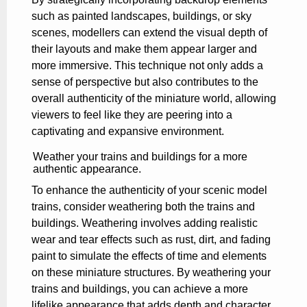
such as painted landscapes, buildings, or sky
scenes, modellers can extend the visual depth of
their layouts and make them appear larger and
more immersive. This technique not only adds a
sense of perspective but also contributes to the
overall authenticity of the miniature world, allowing
viewers to feel like they are peering into a
captivating and expansive environment.
Weather your trains and buildings for a more
authentic appearance.
To enhance the authenticity of your scenic model
trains, consider weathering both the trains and
buildings. Weathering involves adding realistic
wear and tear effects such as rust, dirt, and fading
paint to simulate the effects of time and elements
on these miniature structures. By weathering your
trains and buildings, you can achieve a more
lifelike appearance that adds depth and character