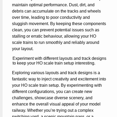
maintain optimal performance. Dust, dirt, and
debris can accumulate on the tracks and wheels
over time, leading to poor conductivity and
sluggish movement. By keeping these components
clean, you can prevent potential issues such as
stalling or erratic behaviour, allowing your HO
scale trains to run smoothly and reliably around
your layout.
Experiment with different layouts and track designs
to keep your HO scale train setup interesting.
Exploring various layouts and track designs is a
fantastic way to inject creativity and excitement into
your HO scale train setup. By experimenting with
different configurations, you can create new
challenges, showcase diverse scenery, and
enhance the overall visual appeal of your model
railway. Whether you’re trying out a complex
switching yard, a scenic mountain pass, or a