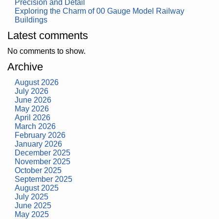
Precision and Detail
Exploring the Charm of 00 Gauge Model Railway
Buildings
Latest comments
No comments to show.
Archive
August 2026
July 2026
June 2026
May 2026
April 2026
March 2026
February 2026
January 2026
December 2025
November 2025
October 2025
September 2025
August 2025
July 2025
June 2025
May 2025