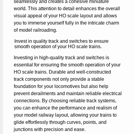
seamlessly and creates a cohesive miniature
world. This attention to detail enhances the overall
visual appeal of your HO scale layout and allows
you to immerse yourself fully in the intricate charm
of model railroading.
Invest in quality track and switches to ensure
smooth operation of your HO scale trains.
Investing in high-quality track and switches is
essential for ensuring the smooth operation of your
HO scale trains. Durable and well-constructed
track components not only provide a stable
foundation for your locomotives but also help
prevent derailments and maintain reliable electrical
connections. By choosing reliable track systems,
you can enhance the performance and realism of
your model railway layout, allowing your trains to
glide effortlessly through curves, points, and
junctions with precision and ease.