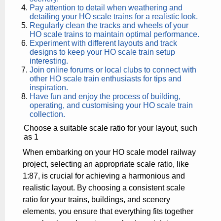
Pay attention to detail when weathering and
detailing your HO scale trains for a realistic look.
Regularly clean the tracks and wheels of your
HO scale trains to maintain optimal performance.
Experiment with different layouts and track
designs to keep your HO scale train setup
interesting.
Join online forums or local clubs to connect with
other HO scale train enthusiasts for tips and
inspiration.
Have fun and enjoy the process of building,
operating, and customising your HO scale train
collection.
Choose a suitable scale ratio for your layout, such
as 1
When embarking on your HO scale model railway
project, selecting an appropriate scale ratio, like
1:87, is crucial for achieving a harmonious and
realistic layout. By choosing a consistent scale
ratio for your trains, buildings, and scenery
elements, you ensure that everything fits together