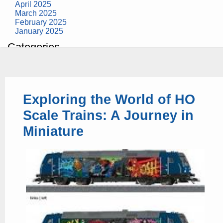
April 2025
March 2025
February 2025
January 2025
Categories
building construction
community health
design museum
dinosaurs
Exploring the World of HO
education
health
Scale Trains: A Journey in
modern
photography
Miniature
tate
Uncategorized