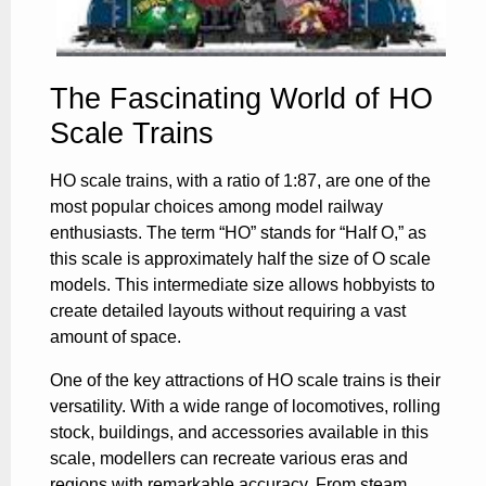
The Fascinating World of HO
Scale Trains
HO scale trains, with a ratio of 1:87, are one of the
most popular choices among model railway
enthusiasts. The term “HO” stands for “Half O,” as
this scale is approximately half the size of O scale
models. This intermediate size allows hobbyists to
create detailed layouts without requiring a vast
amount of space.
One of the key attractions of HO scale trains is their
versatility. With a wide range of locomotives, rolling
stock, buildings, and accessories available in this
scale, modellers can recreate various eras and
regions with remarkable accuracy. From steam