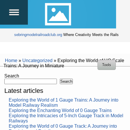
sebringmodelrailroadclub.org
Where Creativity Meets the Rails
Home
»
Uncategorized
»
Exploring the World of HO Scale
Tools
Trains: A Journey in Miniature
Search
Search
Latest articles
Exploring the World of 1 Gauge Trains: A Journey into
Model Railway Realism
Exploring the Enchanting World of 0 Gauge Trains
Exploring the Intricacies of 5-Inch Gauge Track in Model
Railways
Exploring the World of 0 Gauge Track: A Journey into