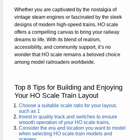
Whether you are captivated by the nostalgia of
vintage steam engines or fascinated by the sleek
designs of modern high-speed trains, HO scale
offers a compelling canvas to bring your railway
dreams to life. With its blend of realism,
accessibility, and community support, it’s no
wonder that HO scale remains a beloved choice
among model railroaders worldwide.
Top 8 Tips for Building and Enjoying
Your HO Scale Train Layout
Choose a suitable scale ratio for your layout,
such as 1
Invest in quality track and switches to ensure
smooth operation of your HO scale trains.
Consider the era and location you want to model
when selecting HO scale train models and
scenery.