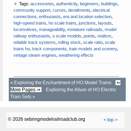
Tags:
accessories
,
authenticity
,
beginners
,
buildings
,
community support
,
curves
,
derailments
,
electrical
connections
,
enthusiasts
,
era and location selection
,
high-speed trains
,
ho scale trains
,
junctions
,
layouts
,
locomotives
,
manageability
,
miniature railroads
,
model
railway enthusiasts
,
o scale models
,
points
,
realism
,
reliable track systems
,
rolling stock
,
scale ratio
,
scale
trains ho
,
track components
,
train models and scenery
,
vintage steam engines
,
weathering effects
«
Exploring the Enchantment of HO Model Trains
⇐
More Pages ⇒
Exploring the Allure of HO Electric
Train Sets
»
© 2026 sebringmodelrailroadclub.org
< top >