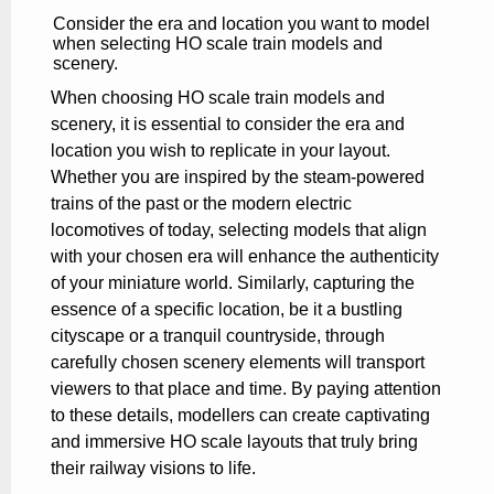
Consider the era and location you want to model
when selecting HO scale train models and
scenery.
When choosing HO scale train models and
scenery, it is essential to consider the era and
location you wish to replicate in your layout.
Whether you are inspired by the steam-powered
trains of the past or the modern electric
locomotives of today, selecting models that align
with your chosen era will enhance the authenticity
of your miniature world. Similarly, capturing the
essence of a specific location, be it a bustling
cityscape or a tranquil countryside, through
carefully chosen scenery elements will transport
viewers to that place and time. By paying attention
to these details, modellers can create captivating
and immersive HO scale layouts that truly bring
their railway visions to life.