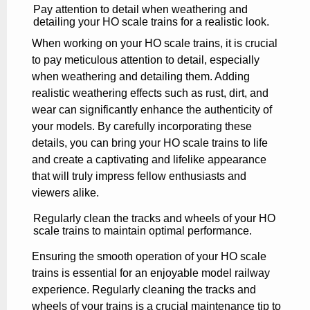
Pay attention to detail when weathering and
detailing your HO scale trains for a realistic look.
When working on your HO scale trains, it is crucial
to pay meticulous attention to detail, especially
when weathering and detailing them. Adding
realistic weathering effects such as rust, dirt, and
wear can significantly enhance the authenticity of
your models. By carefully incorporating these
details, you can bring your HO scale trains to life
and create a captivating and lifelike appearance
that will truly impress fellow enthusiasts and
viewers alike.
Regularly clean the tracks and wheels of your HO
scale trains to maintain optimal performance.
Ensuring the smooth operation of your HO scale
trains is essential for an enjoyable model railway
experience. Regularly cleaning the tracks and
wheels of your trains is a crucial maintenance tip to