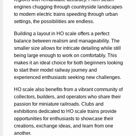
engines chugging through countryside landscapes
to modern electric trains speeding through urban
settings, the possibilities are endless.
Building a layout in HO scale offers a perfect
balance between realism and manageability. The
smaller size allows for intricate detailing while still
being large enough to work on comfortably. This
makes it an ideal choice for both beginners looking
to start their model railway journey and
experienced enthusiasts seeking new challenges.
HO scale also benefits from a vibrant community of
collectors, builders, and operators who share their
passion for miniature railroads. Clubs and
exhibitions dedicated to HO scale trains provide
opportunities for enthusiasts to showcase their
creations, exchange ideas, and learn from one
another.