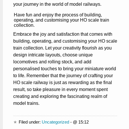
your journey in the world of model railways.
Have fun and enjoy the process of building,
operating, and customising your HO scale train
collection.
Embrace the joy and satisfaction that comes with
building, operating, and customising your HO scale
train collection. Let your creativity flourish as you
design intricate layouts, choose unique
locomotives and rolling stock, and add
personalised touches to bring your miniature world
to life. Remember that the journey of crafting your
HO scale railway is just as rewarding as the final
result, so take pleasure in every moment spent
creating and exploring the fascinating realm of
model trains.
Filed under:
Uncategorized
- @ 15:12