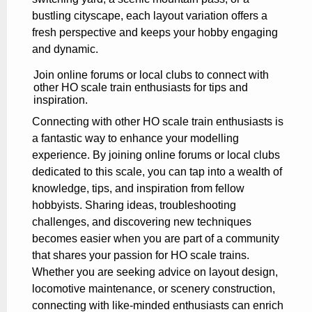
bustling cityscape, each layout variation offers a
fresh perspective and keeps your hobby engaging
and dynamic.
Join online forums or local clubs to connect with
other HO scale train enthusiasts for tips and
inspiration.
Connecting with other HO scale train enthusiasts is
a fantastic way to enhance your modelling
experience. By joining online forums or local clubs
dedicated to this scale, you can tap into a wealth of
knowledge, tips, and inspiration from fellow
hobbyists. Sharing ideas, troubleshooting
challenges, and discovering new techniques
becomes easier when you are part of a community
that shares your passion for HO scale trains.
Whether you are seeking advice on layout design,
locomotive maintenance, or scenery construction,
connecting with like-minded enthusiasts can enrich