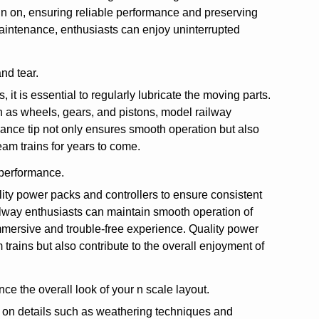
 run on, ensuring reliable performance and preserving
k maintenance, enthusiasts can enjoy uninterrupted
nd tear.
it is essential to regularly lubricate the moving parts.
h as wheels, gears, and pistons, model railway
ance tip not only ensures smooth operation but also
team trains for years to come.
 performance.
ality power packs and controllers to ensure consistent
ilway enthusiasts can maintain smooth operation of
immersive and trouble-free experience. Quality power
rains but also contribute to the overall enjoyment of
ce the overall look of your n scale layout.
us on details such as weathering techniques and