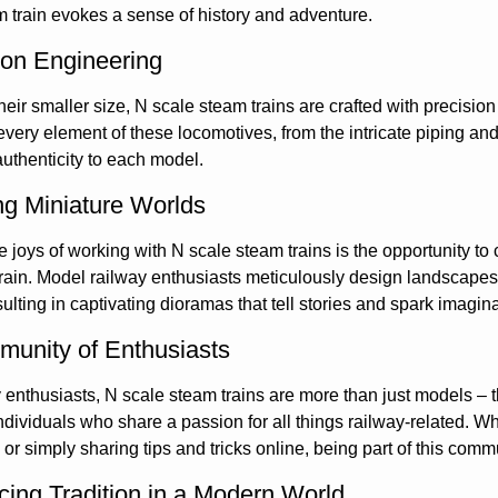
m train evokes a sense of history and adventure.
ion Engineering
heir smaller size, N scale steam trains are crafted with precision
every element of these locomotives, from the intricate piping and 
authenticity to each model.
ng Miniature Worlds
e joys of working with N scale steam trains is the opportunity to
rain. Model railway enthusiasts meticulously design landscapes
esulting in captivating dioramas that tell stories and spark imagin
unity of Enthusiasts
enthusiasts, N scale steam trains are more than just models – t
dividuals who share a passion for all things railway-related. Whe
s, or simply sharing tips and tricks online, being part of this co
ing Tradition in a Modern World