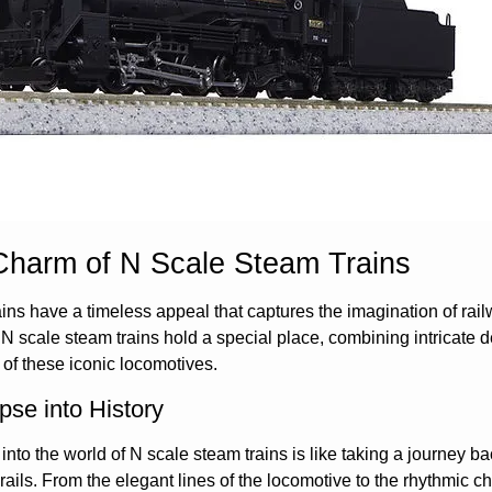
Charm of N Scale Steam Trains
ins have a timeless appeal that captures the imagination of rail
 N scale steam trains hold a special place, combining intricate d
 of these iconic locomotives.
pse into History
into the world of N scale steam trains is like taking a journey 
 rails. From the elegant lines of the locomotive to the rhythmic 