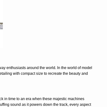
way enthusiasts around the world. In the world of model
etailing with compact size to recreate the beauty and
back in time to an era when these majestic machines
chuffing sound as it powers down the track, every aspect