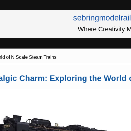
sebringmodelrai
Where Creativity M
rld of N Scale Steam Trains
algic Charm: Exploring the World 