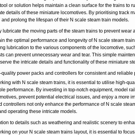
tool or solution helps maintain a clean surface for the trains to
cate details of these miniature locomotives. By prioritising trac
 and prolong the lifespan of their N scale steam train models.
 lubricate the moving parts of the steam trains to prevent wear a
in the optimal performance and longevity of N scale steam trains, 
ng lubrication to the various components of the locomotive, suc
ts can prevent unnecessary wear and tear. This simple mainten
serve the intricate details and functionality of these miniature s
quality power packs and controllers for consistent and reliable
ing with N scale steam trains, it is essential to utilise high-qu
ble performance. By investing in top-notch equipment, model ra
omotives, prevent potential electrical issues, and enjoy a more 
 controllers not only enhance the performance of N scale steam t
and operating these intricate models.
tion to details such as weathering and realistic scenery to enhan
ing on your N scale steam trains layout, it is essential to foc