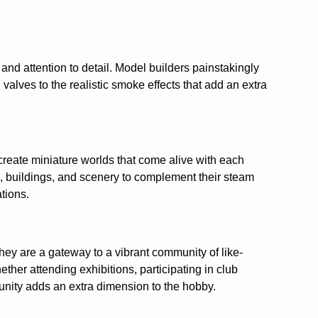
 and attention to detail. Model builders painstakingly
valves to the realistic smoke effects that add an extra
 create miniature worlds that come alive with each
, buildings, and scenery to complement their steam
ations.
hey are a gateway to a vibrant community of like-
ther attending exhibitions, participating in club
mmunity adds an extra dimension to the hobby.