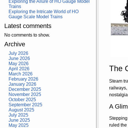
Exploring the Allure of HO Gauge Model
Trains
Exploring the Intricate World of HO
Gauge Scale Model Trains
Latest comments
No comments to show.
Archive
July 2026
June 2026
May 2026
The 
April 2026
March 2026
February 2026
Steam tra
January 2026
railways,
December 2025
November 2025
nostalgia
October 2025
September 2025
A Glim
August 2025
July 2025
Stepping 
June 2025
ruled the
May 2025