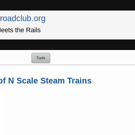
lroadclub.org
eets the Rails
Tools
of N Scale Steam Trains