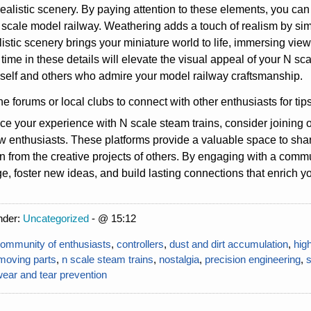
realistic scenery. By paying attention to these elements, you can
 scale model railway. Weathering adds a touch of realism by simu
listic scenery brings your miniature world to life, immersing vie
 time in these details will elevate the visual appeal of your N 
self and others who admire your model railway craftsmanship.
ne forums or local clubs to connect with other enthusiasts for tips
e your experience with N scale steam trains, consider joining 
ow enthusiasts. These platforms provide a valuable space to sha
on from the creative projects of others. By engaging with a comm
, foster new ideas, and build lasting connections that enrich y
nder:
Uncategorized
- @ 15:12
ommunity of enthusiasts
,
controllers
,
dust and dirt accumulation
,
hig
moving parts
,
n scale steam trains
,
nostalgia
,
precision engineering
,
ear and tear prevention