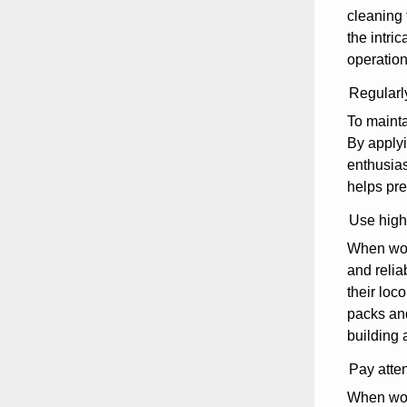
cleaning 
the intri
operation
Regularly
To mainta
By applyi
enthusias
helps pre
Use high-
When work
and relia
their loc
packs and
building 
Pay atten
When work