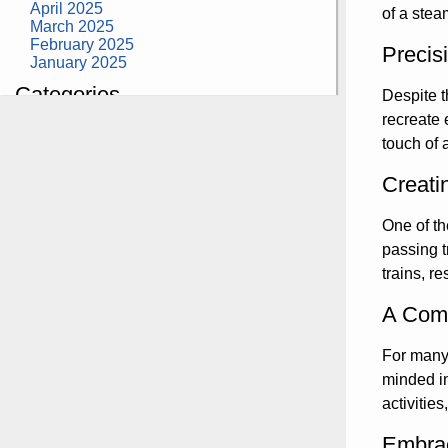
April 2025
of a stea
March 2025
February 2025
Precis
January 2025
Categories
Despite t
recreate 
building construction
touch of 
community health
design museum
dinosaurs
Creati
education
health
One of th
modern
passing t
photography
tate
trains, r
Uncategorized
A Comm
For many 
minded in
activitie
Embrac