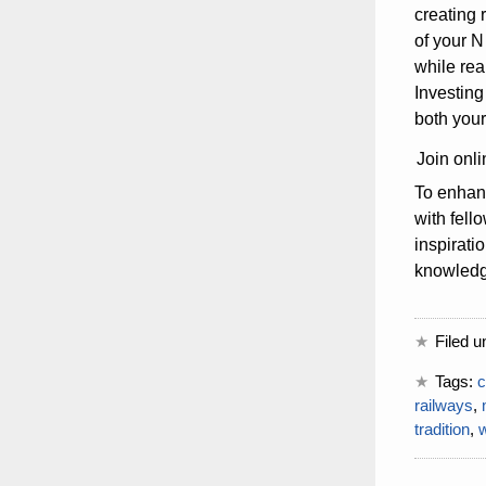
creating 
of your N
while rea
Investing
both your
Join onli
To enhanc
with fell
inspirati
knowledge
Filed u
Tags:
c
railways
,
tradition
,
w