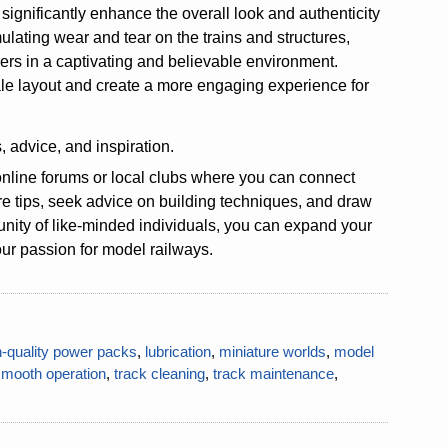
 significantly enhance the overall look and authenticity
lating wear and tear on the trains and structures,
wers in a captivating and believable environment.
scale layout and create a more engaging experience for
, advice, and inspiration.
online forums or local clubs where you can connect
re tips, seek advice on building techniques, and draw
unity of like-minded individuals, you can expand your
our passion for model railways.
h-quality power packs
,
lubrication
,
miniature worlds
,
model
smooth operation
,
track cleaning
,
track maintenance
,