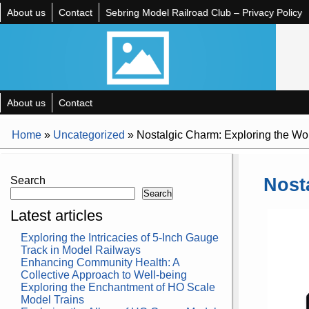
About us
Contact
Sebring Model Railroad Club – Privacy Policy
About us
Contact
Home
»
Uncategorized
»
Nostalgic Charm: Exploring the Wo
Nost
Search
Search
Latest articles
Exploring the Intricacies of 5-Inch Gauge
Track in Model Railways
Enhancing Community Health: A
Collective Approach to Well-being
Exploring the Enchantment of HO Scale
Model Trains