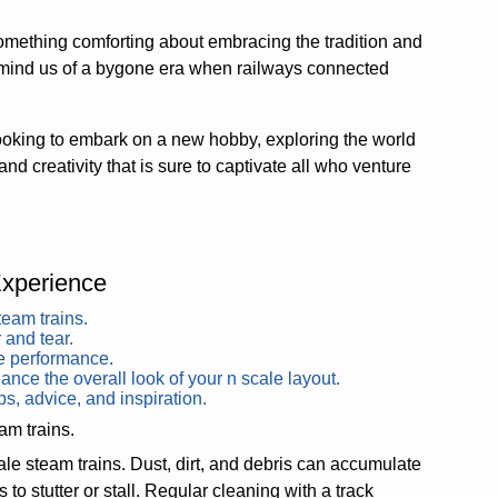
something comforting about embracing the tradition and
emind us of a bygone era when railways connected
oking to embark on a new hobby, exploring the world
and creativity that is sure to captivate all who venture
Experience
team trains.
 and tear.
le performance.
ance the overall look of your n scale layout.
ps, advice, and inspiration.
am trains.
ale steam trains. Dust, dirt, and debris can accumulate
 to stutter or stall. Regular cleaning with a track