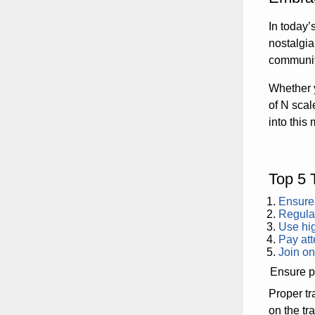
In today’
nostalgi
communiti
Whether 
of N scal
into this
Top 5 
Ensure 
Regular
Use hig
Pay att
Join on
Ensure pr
Proper tr
on the tr