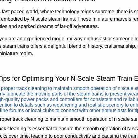
s fast-paced world, where technology reigns supreme, there is 
a embodied by N scale steam trains. These miniature marvels r
es and sparked dreams of far-off adventures.
you are an experienced model railway enthusiast or someone lo
e steam trains offers a delightful blend of history, craftsmanship, 
 miniature realm.
Tips for Optimising Your N Scale Steam Train 
proper track cleaning to maintain smooth operation of n scale s
ly lubricate the moving parts of the steam trains to prevent wear
h-quality power packs and controllers for consistent and reliab
ention to details such as weathering and realistic scenery to enh
line forums or local clubs to connect with other enthusiasts for ti
oper track cleaning to maintain smooth operation of n scale ste
ack cleaning is essential to ensure the smooth operation of N sc
acks over time, leading to poor conductivity and causing the trains