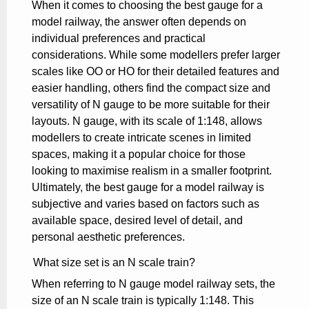
When it comes to choosing the best gauge for a
model railway, the answer often depends on
individual preferences and practical
considerations. While some modellers prefer larger
scales like OO or HO for their detailed features and
easier handling, others find the compact size and
versatility of N gauge to be more suitable for their
layouts. N gauge, with its scale of 1:148, allows
modellers to create intricate scenes in limited
spaces, making it a popular choice for those
looking to maximise realism in a smaller footprint.
Ultimately, the best gauge for a model railway is
subjective and varies based on factors such as
available space, desired level of detail, and
personal aesthetic preferences.
What size set is an N scale train?
When referring to N gauge model railway sets, the
size of an N scale train is typically 1:148. This