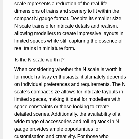
scale represents a reduction of the real-life
dimensions of trains and scenery to fit within the
compact N gauge format. Despite its smaller size,
N scale trains offer intricate details and realism,
allowing modellers to create impressive layouts in
limited spaces while still capturing the essence of
real trains in miniature form.
Is the N scale worth it?
When considering whether the N scale is worth it
for model railway enthusiasts, it ultimately depends
on individual preferences and requirements. The N
scale’s compact size allows for intricate layouts in
limited spaces, making it ideal for modellers with
space constraints or those looking to create
detailed scenes. Additionally, the availability of a
wide range of accessories and rolling stock in N
gauge provides ample opportunities for
customisation and creativity. For those who