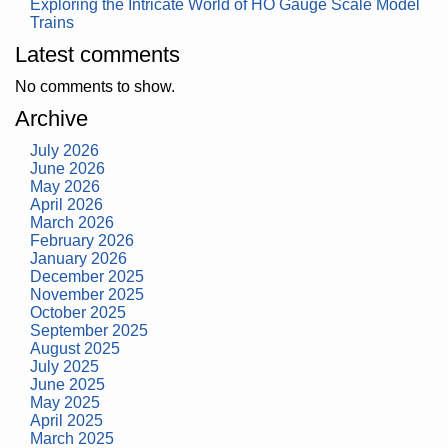
Exploring the Intricate World of HO Gauge Scale Model
Trains
Latest comments
No comments to show.
Archive
July 2026
June 2026
May 2026
April 2026
March 2026
February 2026
January 2026
December 2025
November 2025
October 2025
September 2025
August 2025
July 2025
June 2025
May 2025
April 2025
March 2025