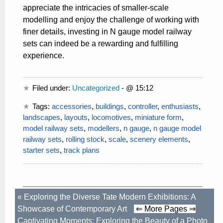
appreciate the intricacies of smaller-scale
modelling and enjoy the challenge of working with
finer details, investing in N gauge model railway
sets can indeed be a rewarding and fulfilling
experience.
Filed under:
Uncategorized
- @ 15:12
Tags:
accessories
,
buildings
,
controller
,
enthusiasts
,
landscapes
,
layouts
,
locomotives
,
miniature form
,
model railway sets
,
modellers
,
n gauge
,
n gauge model
railway sets
,
rolling stock
,
scale
,
scenery elements
,
starter sets
,
track plans
«
Exploring the Diverse Tate Modern Exhibitions: A
Showcase of Contemporary Art
⇐ More Pages ⇒
Captivating Moments: Exploring the Beauty of a Photo