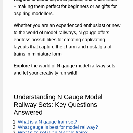
– making them perfect for beginners or as gifts for
aspiring modellers.
Whether you are an experienced enthusiast or new
to the world of model railways, N gauge offers
endless possibilities for creating captivating
layouts that capture the charm and nostalgia of
trains in miniature form.
Explore the world of N gauge model railway sets
and let your creativity run wild!
Understanding N Gauge Model
Railway Sets: Key Questions
Answered
What is a N gauge train set?
What gauge is best for model railway?
What size set is an N scale train?