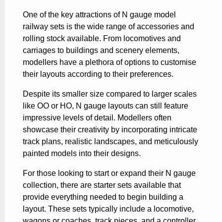
One of the key attractions of N gauge model
railway sets is the wide range of accessories and
rolling stock available. From locomotives and
carriages to buildings and scenery elements,
modellers have a plethora of options to customise
their layouts according to their preferences.
Despite its smaller size compared to larger scales
like OO or HO, N gauge layouts can still feature
impressive levels of detail. Modellers often
showcase their creativity by incorporating intricate
track plans, realistic landscapes, and meticulously
painted models into their designs.
For those looking to start or expand their N gauge
collection, there are starter sets available that
provide everything needed to begin building a
layout. These sets typically include a locomotive,
wagons or coaches, track pieces, and a controller