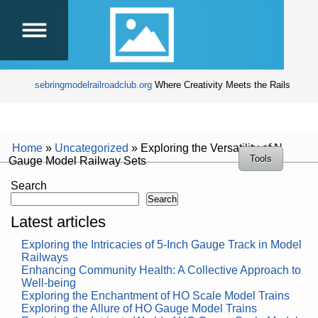
sebringmodelrailroadclub.org
Where Creativity Meets the Rails
Home
»
Uncategorized
»
Exploring the Versatility of N
Tools
Gauge Model Railway Sets
Search
Search
Latest articles
Exploring the Intricacies of 5-Inch Gauge Track in Model
Railways
Enhancing Community Health: A Collective Approach to
Well-being
Exploring the Enchantment of HO Scale Model Trains
Exploring the Allure of HO Gauge Model Trains