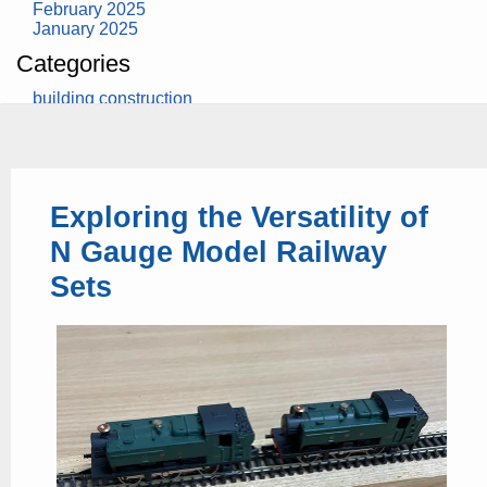
February 2025
January 2025
Categories
building construction
community health
design museum
dinosaurs
education
health
Exploring the Versatility of
modern
photography
N Gauge Model Railway
tate
Uncategorized
Sets