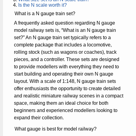
Is the N scale worth it?
What is a N gauge train set?
A frequently asked question regarding N gauge
model railway sets is, “What is an N gauge train
set?” An N gauge train set typically refers to a
complete package that includes a locomotive,
rolling stock (such as wagons or coaches), track
pieces, and a controller. These sets are designed
to provide modellers with everything they need to
start building and operating their own N gauge
layout. With a scale of 1:148, N gauge train sets
offer enthusiasts the opportunity to create detailed
and realistic miniature railway scenes in a compact
space, making them an ideal choice for both
beginners and experienced modellers looking to
expand their collection.
What gauge is best for model railway?