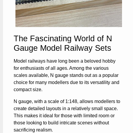
The Fascinating World of N
Gauge Model Railway Sets
Model railways have long been a beloved hobby
for enthusiasts of all ages. Among the various
scales available, N gauge stands out as a popular
choice for many modellers due to its versatility and
compact size.
N gauge, with a scale of 1:148, allows modellers to
create detailed layouts in a relatively small space.
This makes it ideal for those with limited room or
those looking to build intricate scenes without
sacrificing realism.