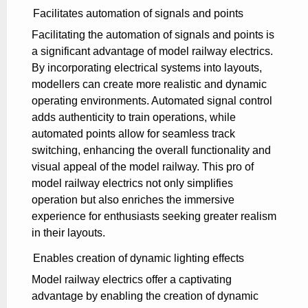
Facilitates automation of signals and points
Facilitating the automation of signals and points is
a significant advantage of model railway electrics.
By incorporating electrical systems into layouts,
modellers can create more realistic and dynamic
operating environments. Automated signal control
adds authenticity to train operations, while
automated points allow for seamless track
switching, enhancing the overall functionality and
visual appeal of the model railway. This pro of
model railway electrics not only simplifies
operation but also enriches the immersive
experience for enthusiasts seeking greater realism
in their layouts.
Enables creation of dynamic lighting effects
Model railway electrics offer a captivating
advantage by enabling the creation of dynamic