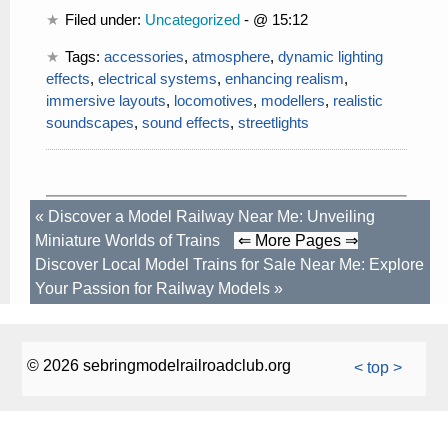
Filed under:
Uncategorized
- @ 15:12
Tags:
accessories
,
atmosphere
,
dynamic lighting
effects
,
electrical systems
,
enhancing realism
,
immersive layouts
,
locomotives
,
modellers
,
realistic
soundscapes
,
sound effects
,
streetlights
«
Discover a Model Railway Near Me: Unveiling
Miniature Worlds of Trains
⇐ More Pages ⇒
Discover Local Model Trains for Sale Near Me: Explore
Your Passion for Railway Models
»
© 2026 sebringmodelrailroadclub.org
< top >