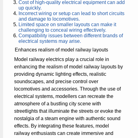
Cost of high-quality electrical equipment can add
up quickly.
Incorrect wiring or setup can lead to short circuits
and damage to locomotives.
Limited space on smaller layouts can make it
challenging to conceal wiring effectively.
Compatibility issues between different brands of
electrical systems may arise.
Enhances realism of model railway layouts
Model railway electrics play a crucial role in
enhancing the realism of model railway layouts by
providing dynamic lighting effects, realistic
soundscapes, and precise control over
locomotives and accessories. Through the use of
electrical systems, modellers can recreate the
atmosphere of a bustling city scene with
streetlights that illuminate the streets or evoke the
nostalgia of a steam engine with authentic sound
effects. By integrating these features, model
railway enthusiasts can create immersive and