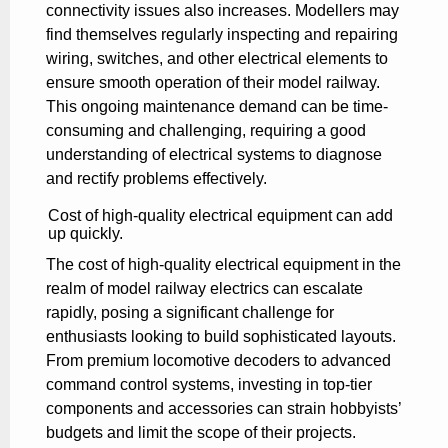
connectivity issues also increases. Modellers may
find themselves regularly inspecting and repairing
wiring, switches, and other electrical elements to
ensure smooth operation of their model railway.
This ongoing maintenance demand can be time-
consuming and challenging, requiring a good
understanding of electrical systems to diagnose
and rectify problems effectively.
Cost of high-quality electrical equipment can add
up quickly.
The cost of high-quality electrical equipment in the
realm of model railway electrics can escalate
rapidly, posing a significant challenge for
enthusiasts looking to build sophisticated layouts.
From premium locomotive decoders to advanced
command control systems, investing in top-tier
components and accessories can strain hobbyists’
budgets and limit the scope of their projects.