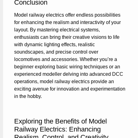
Conclusion
Model railway electrics offer endless possibilities
for enhancing the realism and interactivity of your
layout. By mastering electrical systems,
enthusiasts can bring their creative visions to life
with dynamic lighting effects, realistic
soundscapes, and precise control over
locomotives and accessories. Whether you’re a
beginner exploring basic wiring techniques or an
experienced modeller delving into advanced DCC
operations, model railway electrics provide an
exciting avenue for innovation and experimentation
in the hobby.
Exploring the Benefits of Model
Railway Electrics: Enhancing
Realism, Control, and Creativity