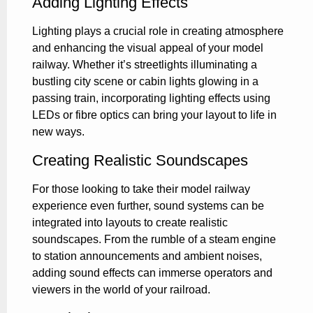
Adding Lighting Effects
Lighting plays a crucial role in creating atmosphere
and enhancing the visual appeal of your model
railway. Whether it’s streetlights illuminating a
bustling city scene or cabin lights glowing in a
passing train, incorporating lighting effects using
LEDs or fibre optics can bring your layout to life in
new ways.
Creating Realistic Soundscapes
For those looking to take their model railway
experience even further, sound systems can be
integrated into layouts to create realistic
soundscapes. From the rumble of a steam engine
to station announcements and ambient noises,
adding sound effects can immerse operators and
viewers in the world of your railroad.