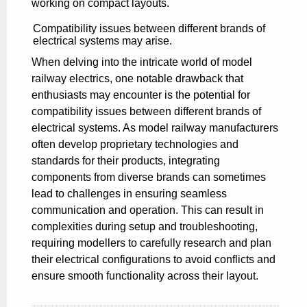
working on compact layouts.
Compatibility issues between different brands of
electrical systems may arise.
When delving into the intricate world of model
railway electrics, one notable drawback that
enthusiasts may encounter is the potential for
compatibility issues between different brands of
electrical systems. As model railway manufacturers
often develop proprietary technologies and
standards for their products, integrating
components from diverse brands can sometimes
lead to challenges in ensuring seamless
communication and operation. This can result in
complexities during setup and troubleshooting,
requiring modellers to carefully research and plan
their electrical configurations to avoid conflicts and
ensure smooth functionality across their layout.