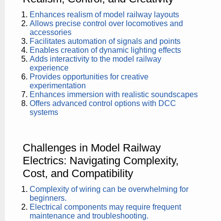
Enhances realism of model railway layouts
Allows precise control over locomotives and
accessories
Facilitates automation of signals and points
Enables creation of dynamic lighting effects
Adds interactivity to the model railway
experience
Provides opportunities for creative
experimentation
Enhances immersion with realistic soundscapes
Offers advanced control options with DCC
systems
Challenges in Model Railway
Electrics: Navigating Complexity,
Cost, and Compatibility
Complexity of wiring can be overwhelming for
beginners.
Electrical components may require frequent
maintenance and troubleshooting.