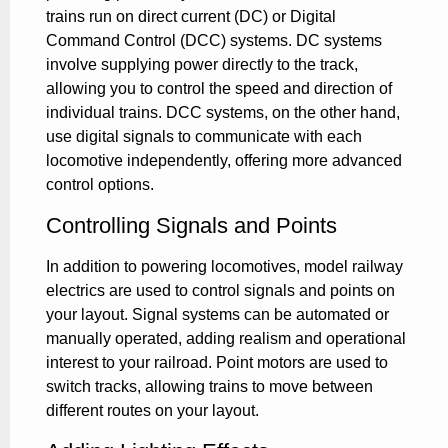
trains run on direct current (DC) or Digital
Command Control (DCC) systems. DC systems
involve supplying power directly to the track,
allowing you to control the speed and direction of
individual trains. DCC systems, on the other hand,
use digital signals to communicate with each
locomotive independently, offering more advanced
control options.
Controlling Signals and Points
In addition to powering locomotives, model railway
electrics are used to control signals and points on
your layout. Signal systems can be automated or
manually operated, adding realism and operational
interest to your railroad. Point motors are used to
switch tracks, allowing trains to move between
different routes on your layout.