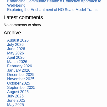
Enhancing Community Health: A Collective Approach to
Well-being
Exploring the Enchantment of HO Scale Model Trains
Latest comments
No comments to show.
Archive
August 2026
July 2026
June 2026
May 2026
April 2026
March 2026
February 2026
January 2026
December 2025
November 2025
October 2025
September 2025
August 2025
July 2025
June 2025
May 2025