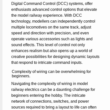
Digital Command Control (DCC) systems, offer
enthusiasts advanced control options that elevate
the model railway experience. With DCC
technology, modellers can independently control
multiple locomotives on the same track, adjust
speed and direction with precision, and even
operate various accessories such as lights and
sound effects. This level of control not only
enhances realism but also opens up a world of
creative possibilities for designing dynamic layouts
that respond to intricate command inputs.
Complexity of wiring can be overwhelming for
beginners.
Navigating the complexity of wiring in model
railway electrics can be a daunting challenge for
beginners entering the hobby. The intricate
network of connections, switches, and power
sources required to bring a layout to life can often