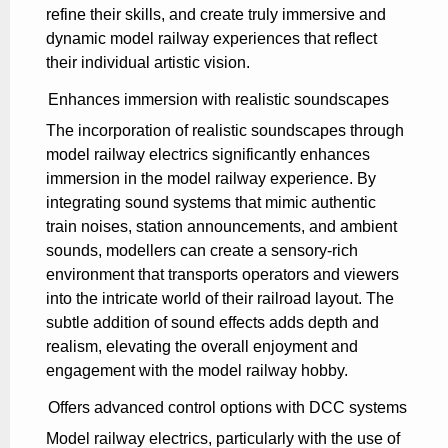
refine their skills, and create truly immersive and
dynamic model railway experiences that reflect
their individual artistic vision.
Enhances immersion with realistic soundscapes
The incorporation of realistic soundscapes through
model railway electrics significantly enhances
immersion in the model railway experience. By
integrating sound systems that mimic authentic
train noises, station announcements, and ambient
sounds, modellers can create a sensory-rich
environment that transports operators and viewers
into the intricate world of their railroad layout. The
subtle addition of sound effects adds depth and
realism, elevating the overall enjoyment and
engagement with the model railway hobby.
Offers advanced control options with DCC systems
Model railway electrics, particularly with the use of