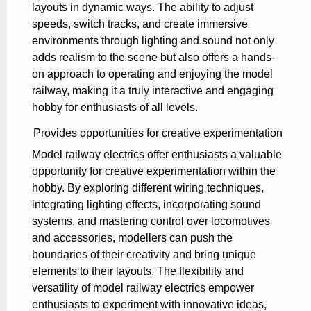
layouts in dynamic ways. The ability to adjust
speeds, switch tracks, and create immersive
environments through lighting and sound not only
adds realism to the scene but also offers a hands-
on approach to operating and enjoying the model
railway, making it a truly interactive and engaging
hobby for enthusiasts of all levels.
Provides opportunities for creative experimentation
Model railway electrics offer enthusiasts a valuable
opportunity for creative experimentation within the
hobby. By exploring different wiring techniques,
integrating lighting effects, incorporating sound
systems, and mastering control over locomotives
and accessories, modellers can push the
boundaries of their creativity and bring unique
elements to their layouts. The flexibility and
versatility of model railway electrics empower
enthusiasts to experiment with innovative ideas,