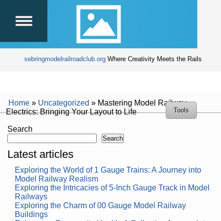
sebringmodelrailroadclub.org
Where Creativity Meets the Rails
Home
»
Uncategorized
»
Mastering Model Railway
Tools
Electrics: Bringing Your Layout to Life
Search
Search
Latest articles
Exploring the World of 1 Gauge Trains: A Journey into
Model Railway Realism
Exploring the Intricacies of 5-Inch Gauge Track in Model
Railways
Exploring the Charm of 00 Gauge Model Railway
Buildings