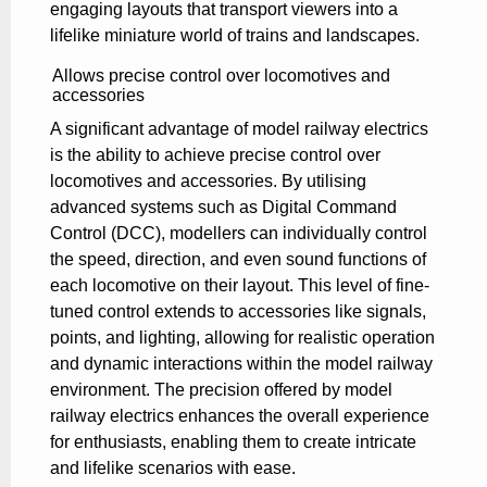
engaging layouts that transport viewers into a
lifelike miniature world of trains and landscapes.
Allows precise control over locomotives and
accessories
A significant advantage of model railway electrics
is the ability to achieve precise control over
locomotives and accessories. By utilising
advanced systems such as Digital Command
Control (DCC), modellers can individually control
the speed, direction, and even sound functions of
each locomotive on their layout. This level of fine-
tuned control extends to accessories like signals,
points, and lighting, allowing for realistic operation
and dynamic interactions within the model railway
environment. The precision offered by model
railway electrics enhances the overall experience
for enthusiasts, enabling them to create intricate
and lifelike scenarios with ease.