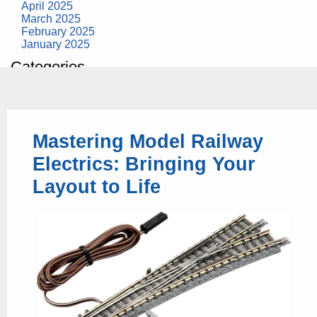
April 2025
March 2025
February 2025
January 2025
Categories
building construction
community health
design museum
dinosaurs
Mastering Model Railway
education
health
Electrics: Bringing Your
modern
photography
Layout to Life
tate
Uncategorized