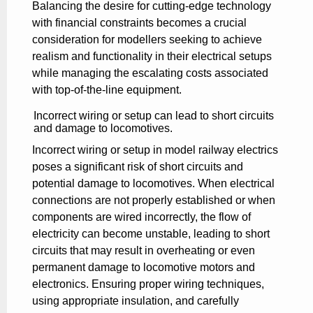
Balancing the desire for cutting-edge technology
with financial constraints becomes a crucial
consideration for modellers seeking to achieve
realism and functionality in their electrical setups
while managing the escalating costs associated
with top-of-the-line equipment.
Incorrect wiring or setup can lead to short circuits
and damage to locomotives.
Incorrect wiring or setup in model railway electrics
poses a significant risk of short circuits and
potential damage to locomotives. When electrical
connections are not properly established or when
components are wired incorrectly, the flow of
electricity can become unstable, leading to short
circuits that may result in overheating or even
permanent damage to locomotive motors and
electronics. Ensuring proper wiring techniques,
using appropriate insulation, and carefully