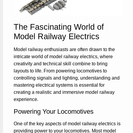
The Fascinating World of
Model Railway Electrics
Model railway enthusiasts are often drawn to the
intricate world of model railway electrics, where
creativity and technical skill combine to bring
layouts to life. From powering locomotives to
controlling signals and lighting, understanding and
mastering electrical systems is essential for
creating a realistic and immersive model railway
experience.
Powering Your Locomotives
One of the key aspects of model railway electrics is
providing power to your locomotives. Most model