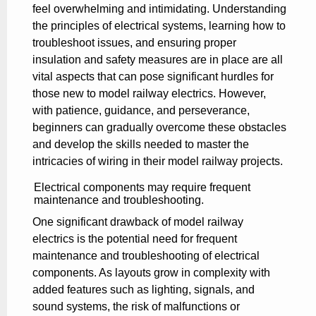
feel overwhelming and intimidating. Understanding
the principles of electrical systems, learning how to
troubleshoot issues, and ensuring proper
insulation and safety measures are in place are all
vital aspects that can pose significant hurdles for
those new to model railway electrics. However,
with patience, guidance, and perseverance,
beginners can gradually overcome these obstacles
and develop the skills needed to master the
intricacies of wiring in their model railway projects.
Electrical components may require frequent
maintenance and troubleshooting.
One significant drawback of model railway
electrics is the potential need for frequent
maintenance and troubleshooting of electrical
components. As layouts grow in complexity with
added features such as lighting, signals, and
sound systems, the risk of malfunctions or