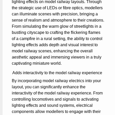
lighting effects on model railway layouts. Through
the strategic use of LEDs or fibre optics, modellers
can illuminate scenes with precision, bringing a
sense of realism and atmosphere to their creations.
From simulating the warm glow of streetlights in a
bustling cityscape to crafting the flickering flames
of a campfire in a rural setting, the ability to control
lighting effects adds depth and visual interest to
model railway scenes, enhancing the overall
aesthetic appeal and immersing viewers in a truly
captivating miniature world.
Adds interactivity to the model railway experience
By incorporating model railway electrics into your
layout, you can significantly enhance the
interactivity of the model railway experience. From
controlling locomotives and signals to activating
lighting effects and sound systems, electrical
components allow modellers to engage with their