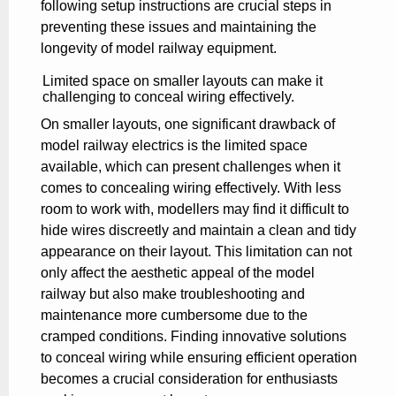
following setup instructions are crucial steps in
preventing these issues and maintaining the
longevity of model railway equipment.
Limited space on smaller layouts can make it
challenging to conceal wiring effectively.
On smaller layouts, one significant drawback of
model railway electrics is the limited space
available, which can present challenges when it
comes to concealing wiring effectively. With less
room to work with, modellers may find it difficult to
hide wires discreetly and maintain a clean and tidy
appearance on their layout. This limitation can not
only affect the aesthetic appeal of the model
railway but also make troubleshooting and
maintenance more cumbersome due to the
cramped conditions. Finding innovative solutions
to conceal wiring while ensuring efficient operation
becomes a crucial consideration for enthusiasts