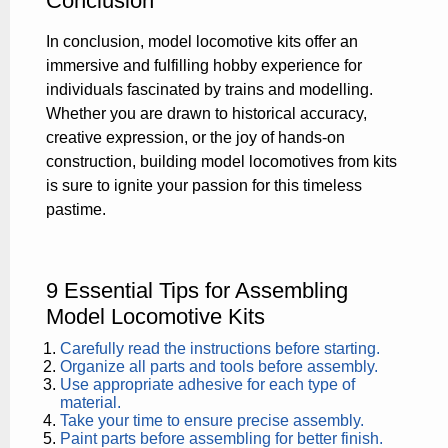
Conclusion
In conclusion, model locomotive kits offer an
immersive and fulfilling hobby experience for
individuals fascinated by trains and modelling.
Whether you are drawn to historical accuracy,
creative expression, or the joy of hands-on
construction, building model locomotives from kits
is sure to ignite your passion for this timeless
pastime.
9 Essential Tips for Assembling
Model Locomotive Kits
Carefully read the instructions before starting.
Organize all parts and tools before assembly.
Use appropriate adhesive for each type of
material.
Take your time to ensure precise assembly.
Paint parts before assembling for better finish.