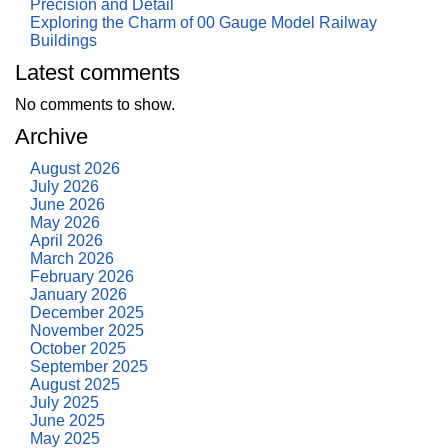
Precision and Detail
Exploring the Charm of 00 Gauge Model Railway
Buildings
Latest comments
No comments to show.
Archive
August 2026
July 2026
June 2026
May 2026
April 2026
March 2026
February 2026
January 2026
December 2025
November 2025
October 2025
September 2025
August 2025
July 2025
June 2025
May 2025