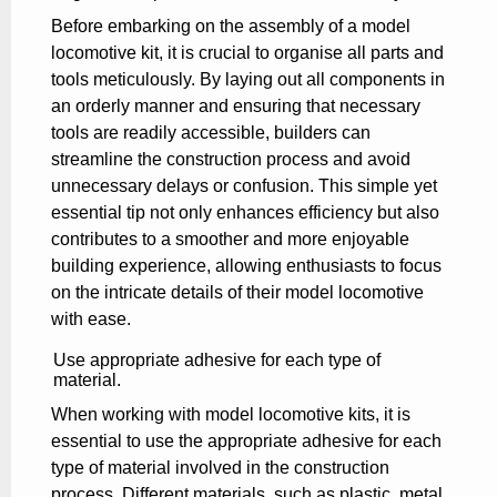
Before embarking on the assembly of a model
locomotive kit, it is crucial to organise all parts and
tools meticulously. By laying out all components in
an orderly manner and ensuring that necessary
tools are readily accessible, builders can
streamline the construction process and avoid
unnecessary delays or confusion. This simple yet
essential tip not only enhances efficiency but also
contributes to a smoother and more enjoyable
building experience, allowing enthusiasts to focus
on the intricate details of their model locomotive
with ease.
Use appropriate adhesive for each type of
material.
When working with model locomotive kits, it is
essential to use the appropriate adhesive for each
type of material involved in the construction
process. Different materials, such as plastic, metal,