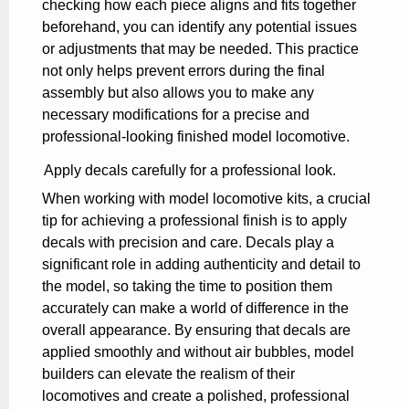
checking how each piece aligns and fits together
beforehand, you can identify any potential issues
or adjustments that may be needed. This practice
not only helps prevent errors during the final
assembly but also allows you to make any
necessary modifications for a precise and
professional-looking finished model locomotive.
Apply decals carefully for a professional look.
When working with model locomotive kits, a crucial
tip for achieving a professional finish is to apply
decals with precision and care. Decals play a
significant role in adding authenticity and detail to
the model, so taking the time to position them
accurately can make a world of difference in the
overall appearance. By ensuring that decals are
applied smoothly and without air bubbles, model
builders can elevate the realism of their
locomotives and create a polished, professional