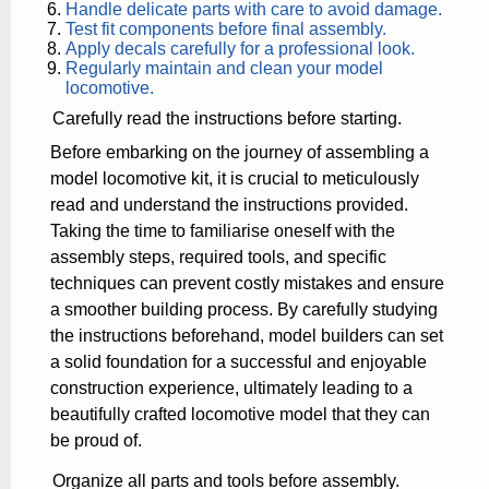
Handle delicate parts with care to avoid damage.
Test fit components before final assembly.
Apply decals carefully for a professional look.
Regularly maintain and clean your model
locomotive.
Carefully read the instructions before starting.
Before embarking on the journey of assembling a
model locomotive kit, it is crucial to meticulously
read and understand the instructions provided.
Taking the time to familiarise oneself with the
assembly steps, required tools, and specific
techniques can prevent costly mistakes and ensure
a smoother building process. By carefully studying
the instructions beforehand, model builders can set
a solid foundation for a successful and enjoyable
construction experience, ultimately leading to a
beautifully crafted locomotive model that they can
be proud of.
Organize all parts and tools before assembly.