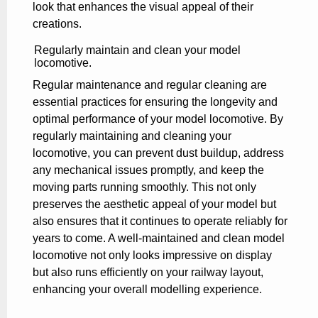
look that enhances the visual appeal of their
creations.
Regularly maintain and clean your model
locomotive.
Regular maintenance and regular cleaning are
essential practices for ensuring the longevity and
optimal performance of your model locomotive. By
regularly maintaining and cleaning your
locomotive, you can prevent dust buildup, address
any mechanical issues promptly, and keep the
moving parts running smoothly. This not only
preserves the aesthetic appeal of your model but
also ensures that it continues to operate reliably for
years to come. A well-maintained and clean model
locomotive not only looks impressive on display
but also runs efficiently on your railway layout,
enhancing your overall modelling experience.