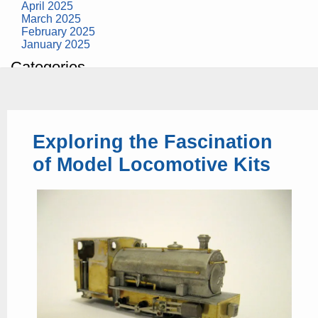
April 2025
March 2025
February 2025
January 2025
Categories
building construction
community health
design museum
dinosaurs
Exploring the Fascination
education
health
of Model Locomotive Kits
modern
photography
tate
Uncategorized