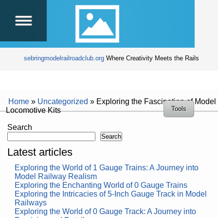
sebringmodelrailroadclub.org
Where Creativity Meets the Rails
Home
»
Uncategorized
»
Exploring the Fascination of Model
Tools
Locomotive Kits
Search
Search
Latest articles
Exploring the World of 1 Gauge Trains: A Journey into
Model Railway Realism
Exploring the Enchanting World of 0 Gauge Trains
Exploring the Intricacies of 5-Inch Gauge Track in Model
Railways
Exploring the World of 0 Gauge Track: A Journey into