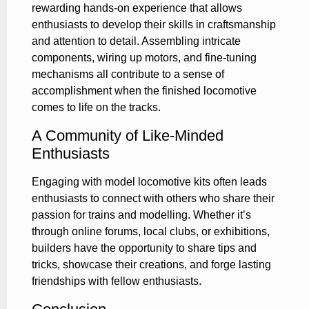
rewarding hands-on experience that allows
enthusiasts to develop their skills in craftsmanship
and attention to detail. Assembling intricate
components, wiring up motors, and fine-tuning
mechanisms all contribute to a sense of
accomplishment when the finished locomotive
comes to life on the tracks.
A Community of Like-Minded
Enthusiasts
Engaging with model locomotive kits often leads
enthusiasts to connect with others who share their
passion for trains and modelling. Whether it’s
through online forums, local clubs, or exhibitions,
builders have the opportunity to share tips and
tricks, showcase their creations, and forge lasting
friendships with fellow enthusiasts.