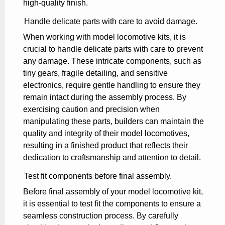
high-quality finish.
Handle delicate parts with care to avoid damage.
When working with model locomotive kits, it is
crucial to handle delicate parts with care to prevent
any damage. These intricate components, such as
tiny gears, fragile detailing, and sensitive
electronics, require gentle handling to ensure they
remain intact during the assembly process. By
exercising caution and precision when
manipulating these parts, builders can maintain the
quality and integrity of their model locomotives,
resulting in a finished product that reflects their
dedication to craftsmanship and attention to detail.
Test fit components before final assembly.
Before final assembly of your model locomotive kit,
it is essential to test fit the components to ensure a
seamless construction process. By carefully