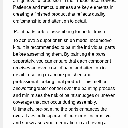
a high level of precision in their model locomotives.
Patience and meticulousness are key elements in
creating a finished product that reflects quality
craftsmanship and attention to detail.
Paint parts before assembling for better finish.
To achieve a superior finish on model locomotive
kits, it is recommended to paint the individual parts
before assembling them. By painting the parts
separately, you can ensure that each component
receives an even coat of paint and attention to
detail, resulting in a more polished and
professional-looking final product. This method
allows for greater control over the painting process
and minimises the risk of paint smudges or uneven
coverage that can occur during assembly.
Ultimately, pre-painting the parts enhances the
overall aesthetic appeal of the model locomotive
and showcases your dedication to achieving a