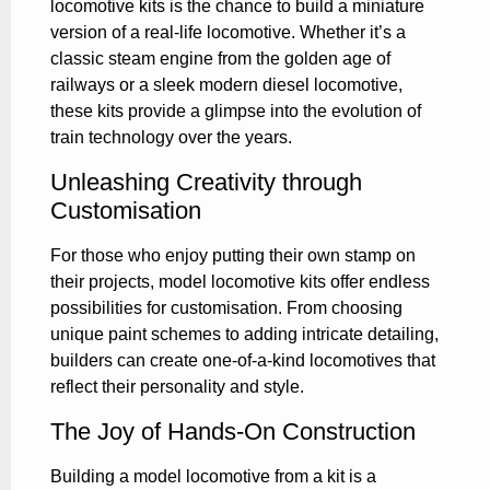
locomotive kits is the chance to build a miniature
version of a real-life locomotive. Whether it’s a
classic steam engine from the golden age of
railways or a sleek modern diesel locomotive,
these kits provide a glimpse into the evolution of
train technology over the years.
Unleashing Creativity through
Customisation
For those who enjoy putting their own stamp on
their projects, model locomotive kits offer endless
possibilities for customisation. From choosing
unique paint schemes to adding intricate detailing,
builders can create one-of-a-kind locomotives that
reflect their personality and style.
The Joy of Hands-On Construction
Building a model locomotive from a kit is a