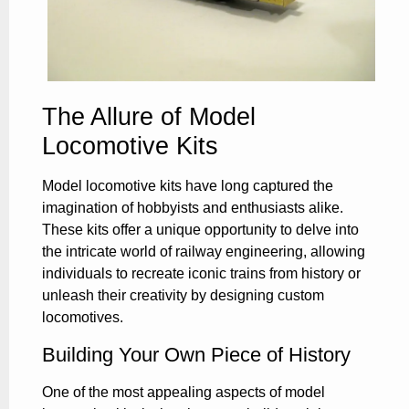
The Allure of Model
Locomotive Kits
Model locomotive kits have long captured the
imagination of hobbyists and enthusiasts alike.
These kits offer a unique opportunity to delve into
the intricate world of railway engineering, allowing
individuals to recreate iconic trains from history or
unleash their creativity by designing custom
locomotives.
Building Your Own Piece of History
One of the most appealing aspects of model