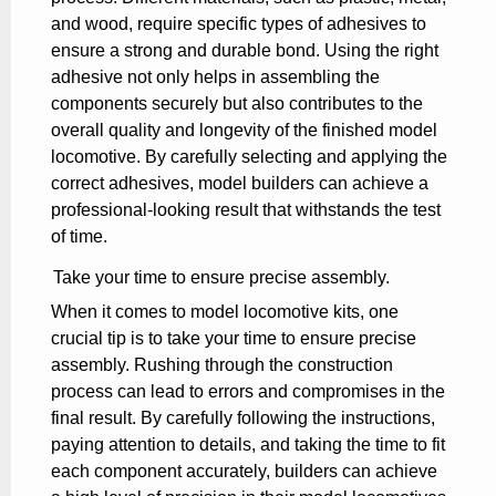
and wood, require specific types of adhesives to
ensure a strong and durable bond. Using the right
adhesive not only helps in assembling the
components securely but also contributes to the
overall quality and longevity of the finished model
locomotive. By carefully selecting and applying the
correct adhesives, model builders can achieve a
professional-looking result that withstands the test
of time.
Take your time to ensure precise assembly.
When it comes to model locomotive kits, one
crucial tip is to take your time to ensure precise
assembly. Rushing through the construction
process can lead to errors and compromises in the
final result. By carefully following the instructions,
paying attention to details, and taking the time to fit
each component accurately, builders can achieve