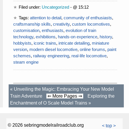
Filed under:
Uncategorized
- @ 15:12
Tags:
attention to detail
,
community of enthusiasts
,
craftsmanship skills
,
creativity
,
custom locomotives
,
customisation
,
enthusiasts
,
evolution of train
technology
,
exhibitions
,
hands-on experience
,
history
,
hobbyists
,
iconic trains
,
intricate detailing
,
miniature
version
,
modern diesel locomotive
,
online forums
,
paint
schemes
,
railway engineering
,
real-life locomotive
,
steam engine
«
Unveiling the Magic: Embracing Your New Model
Train Adventure
⇐ More Pages ⇒
Exploring the
Enchantment of O Scale Model Trains
»
© 2026 sebringmodelrailroadclub.org
< top >