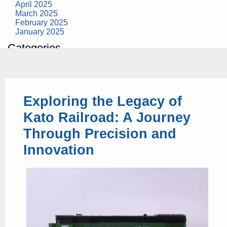
April 2025
March 2025
February 2025
January 2025
Categories
building construction
community health
design museum
dinosaurs
Exploring the Legacy of
education
health
Kato Railroad: A Journey
modern
photography
Through Precision and
tate
Uncategorized
Innovation