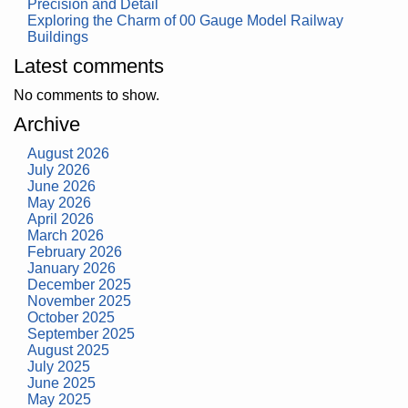
Precision and Detail
Exploring the Charm of 00 Gauge Model Railway
Buildings
Latest comments
No comments to show.
Archive
August 2026
July 2026
June 2026
May 2026
April 2026
March 2026
February 2026
January 2026
December 2025
November 2025
October 2025
September 2025
August 2025
July 2025
June 2025
May 2025