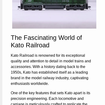
The Fascinating World of
Kato Railroad
Kato Railroad is renowned for its exceptional
quality and attention to detail in model trains and
accessories. With a history dating back to the
1950s, Kato has established itself as a leading
brand in the model railway industry, captivating
enthusiasts worldwide.
One of the key features that sets Kato apart is its
precision engineering. Each locomotive and
carriage is meticulously crafted to replicate the