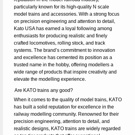
particularly known for its high-quality N scale
model trains and accessories. With a strong focus
on precision engineering and attention to detail,
Kato USA has earned a loyal following among
enthusiasts for producing realistic and finely
crafted locomotives, rolling stock, and track
systems. The brand’s commitment to innovation
and excellence has cemented its position as a
trusted name in the hobby, offering modellers a
wide range of products that inspire creativity and
elevate the modelling experience.
Are KATO trains any good?
When it comes to the quality of model trains, KATO
has built a solid reputation for excellence in the
railway modelling community. Renowned for their
precision engineering, attention to detail, and
realistic designs, KATO trains are widely regarded