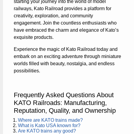
starting your journey into the world of model
railways, Kato Railroad provides a platform for
creativity, exploration, and community
engagement. Join the countless enthusiasts who
have embraced the charm and elegance of Kato’s
exquisite products.
Experience the magic of Kato Railroad today and
embark on an exciting adventure through miniature
worlds filled with beauty, nostalgia, and endless
possibilities.
Frequently Asked Questions About
KATO Railroads: Manufacturing,
Reputation, Quality, and Ownership
Where are KATO trains made?
What is Kato USA known for?
Are KATO trains any good?