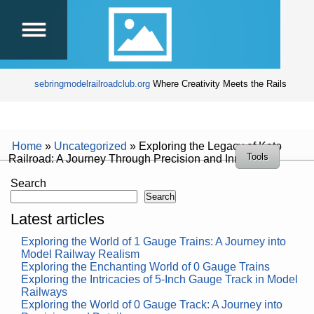
sebringmodelrailroadclub.org
Where Creativity Meets the Rails
Home
»
Uncategorized
»
Exploring the Legacy of Kato
Tools
Railroad: A Journey Through Precision and Innovation
Search
Search
Latest articles
Exploring the World of 1 Gauge Trains: A Journey into
Model Railway Realism
Exploring the Enchanting World of 0 Gauge Trains
Exploring the Intricacies of 5-Inch Gauge Track in Model
Railways
Exploring the World of 0 Gauge Track: A Journey into