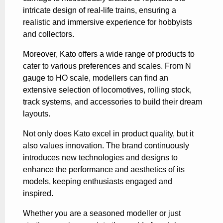
intricate design of real-life trains, ensuring a
realistic and immersive experience for hobbyists
and collectors.
Moreover, Kato offers a wide range of products to
cater to various preferences and scales. From N
gauge to HO scale, modellers can find an
extensive selection of locomotives, rolling stock,
track systems, and accessories to build their dream
layouts.
Not only does Kato excel in product quality, but it
also values innovation. The brand continuously
introduces new technologies and designs to
enhance the performance and aesthetics of its
models, keeping enthusiasts engaged and
inspired.
Whether you are a seasoned modeller or just