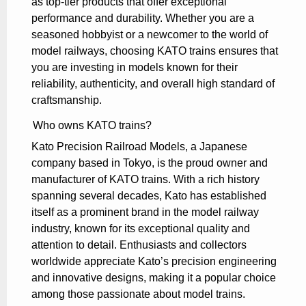
as top-tier products that offer exceptional
performance and durability. Whether you are a
seasoned hobbyist or a newcomer to the world of
model railways, choosing KATO trains ensures that
you are investing in models known for their
reliability, authenticity, and overall high standard of
craftsmanship.
Who owns KATO trains?
Kato Precision Railroad Models, a Japanese
company based in Tokyo, is the proud owner and
manufacturer of KATO trains. With a rich history
spanning several decades, Kato has established
itself as a prominent brand in the model railway
industry, known for its exceptional quality and
attention to detail. Enthusiasts and collectors
worldwide appreciate Kato’s precision engineering
and innovative designs, making it a popular choice
among those passionate about model trains.