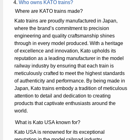
Who owns KATO trains?
Where are KATO trains made?
Kato trains are proudly manufactured in Japan,
where the brand’s commitment to precision
engineering and quality craftsmanship shines
through in every model produced. With a heritage
of excellence and innovation, Kato upholds its
reputation as a leading manufacturer in the model
railway industry by ensuring that each train is
meticulously crafted to meet the highest standards
of authenticity and performance. By being made in
Japan, Kato trains embody a tradition of meticulous
attention to detail and dedication to creating
products that captivate enthusiasts around the
world.
What is Kato USA known for?
Kato USA is renowned for its exceptional
reputation in the model railroad industry,