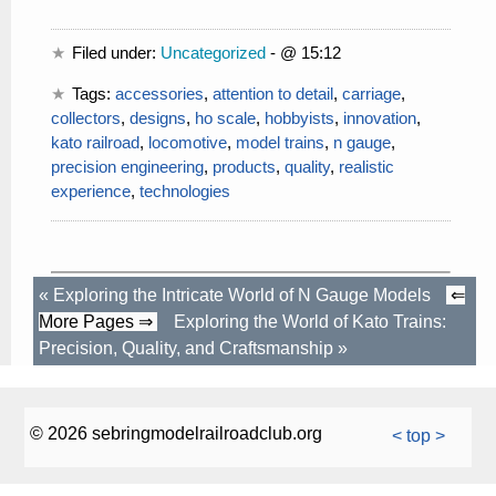
Filed under:
Uncategorized
- @ 15:12
Tags:
accessories
,
attention to detail
,
carriage
,
collectors
,
designs
,
ho scale
,
hobbyists
,
innovation
,
kato railroad
,
locomotive
,
model trains
,
n gauge
,
precision engineering
,
products
,
quality
,
realistic
experience
,
technologies
«
Exploring the Intricate World of N Gauge Models
⇐
More Pages ⇒
Exploring the World of Kato Trains:
Precision, Quality, and Craftsmanship
»
© 2026 sebringmodelrailroadclub.org
< top >