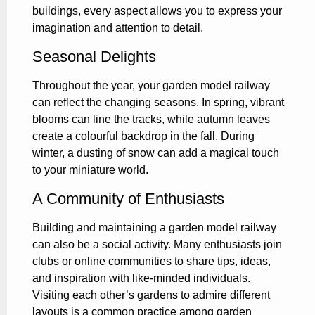
buildings, every aspect allows you to express your
imagination and attention to detail.
Seasonal Delights
Throughout the year, your garden model railway
can reflect the changing seasons. In spring, vibrant
blooms can line the tracks, while autumn leaves
create a colourful backdrop in the fall. During
winter, a dusting of snow can add a magical touch
to your miniature world.
A Community of Enthusiasts
Building and maintaining a garden model railway
can also be a social activity. Many enthusiasts join
clubs or online communities to share tips, ideas,
and inspiration with like-minded individuals.
Visiting each other’s gardens to admire different
layouts is a common practice among garden