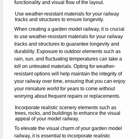
functionality and visual flow of the layout.
Use weather-resistant materials for your railway
tracks and structures to ensure longevity.
When creating a garden model railway, it is crucial
to use weather-resistant materials for your railway
tracks and structures to guarantee longevity and
durability. Exposure to outdoor elements such as
rain, sun, and fluctuating temperatures can take a
toll on untreated materials. Opting for weather-
resistant options will help maintain the integrity of
your railway over time, ensuring that you can enjoy
your miniature world for years to come without
worrying about frequent repairs or replacements.
Incorporate realistic scenery elements such as
trees, rocks, and buildings to enhance the visual
appeal of your model railway.
To elevate the visual charm of your garden model
railway, it is essential to incorporate realistic