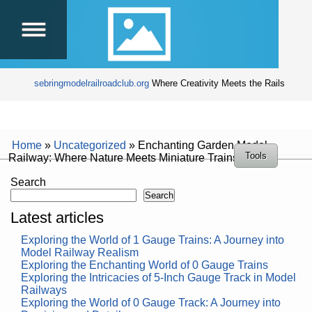
sebringmodelrailroadclub.org
Where Creativity Meets the Rails
Home
»
Uncategorized
»
Enchanting Garden Model
Tools
Railway: Where Nature Meets Miniature Trains
Search
Search
Latest articles
Exploring the World of 1 Gauge Trains: A Journey into
Model Railway Realism
Exploring the Enchanting World of 0 Gauge Trains
Exploring the Intricacies of 5-Inch Gauge Track in Model
Railways
Exploring the World of 0 Gauge Track: A Journey into