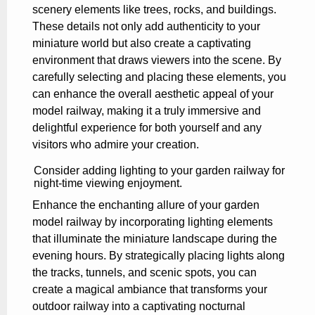
scenery elements like trees, rocks, and buildings.
These details not only add authenticity to your
miniature world but also create a captivating
environment that draws viewers into the scene. By
carefully selecting and placing these elements, you
can enhance the overall aesthetic appeal of your
model railway, making it a truly immersive and
delightful experience for both yourself and any
visitors who admire your creation.
Consider adding lighting to your garden railway for
night-time viewing enjoyment.
Enhance the enchanting allure of your garden
model railway by incorporating lighting elements
that illuminate the miniature landscape during the
evening hours. By strategically placing lights along
the tracks, tunnels, and scenic spots, you can
create a magical ambiance that transforms your
outdoor railway into a captivating nocturnal