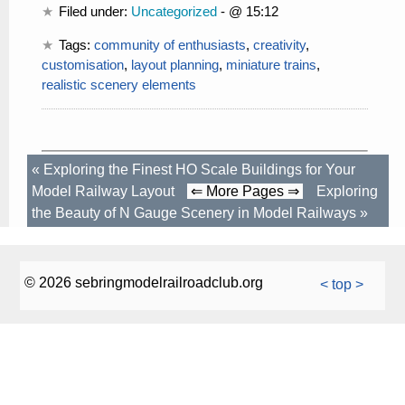
Filed under:
Uncategorized
- @ 15:12
Tags:
community of enthusiasts
,
creativity
,
customisation
,
layout planning
,
miniature trains
,
realistic scenery elements
«
Exploring the Finest HO Scale Buildings for Your
Model Railway Layout
⇐ More Pages ⇒
Exploring
the Beauty of N Gauge Scenery in Model Railways
»
© 2026 sebringmodelrailroadclub.org
< top >