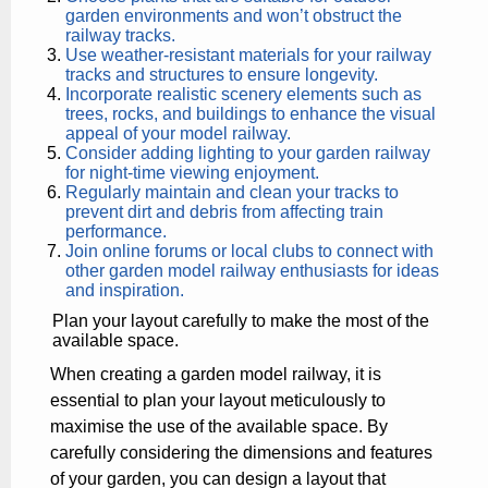
garden environments and won’t obstruct the
railway tracks.
Use weather-resistant materials for your railway
tracks and structures to ensure longevity.
Incorporate realistic scenery elements such as
trees, rocks, and buildings to enhance the visual
appeal of your model railway.
Consider adding lighting to your garden railway
for night-time viewing enjoyment.
Regularly maintain and clean your tracks to
prevent dirt and debris from affecting train
performance.
Join online forums or local clubs to connect with
other garden model railway enthusiasts for ideas
and inspiration.
Plan your layout carefully to make the most of the
available space.
When creating a garden model railway, it is
essential to plan your layout meticulously to
maximise the use of the available space. By
carefully considering the dimensions and features
of your garden, you can design a layout that