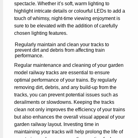
spectacle. Whether it’s soft, warm lighting to
highlight intricate details or colourful LEDs to add a
touch of whimsy, night-time viewing enjoyment is
sure to be elevated with the addition of carefully
chosen lighting features.
Regularly maintain and clean your tracks to
prevent dirt and debris from affecting train
performance.
Regular maintenance and cleaning of your garden
model railway tracks are essential to ensure
optimal performance of your trains. By regularly
removing dirt, debris, and any build-up from the
tracks, you can prevent potential issues such as
derailments or slowdowns. Keeping the tracks
clean not only improves the efficiency of your trains
but also enhances the overall visual appeal of your
garden railway layout. Investing time in
maintaining your tracks will help prolong the life of