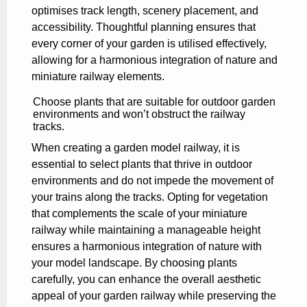
optimises track length, scenery placement, and
accessibility. Thoughtful planning ensures that
every corner of your garden is utilised effectively,
allowing for a harmonious integration of nature and
miniature railway elements.
Choose plants that are suitable for outdoor garden
environments and won’t obstruct the railway
tracks.
When creating a garden model railway, it is
essential to select plants that thrive in outdoor
environments and do not impede the movement of
your trains along the tracks. Opting for vegetation
that complements the scale of your miniature
railway while maintaining a manageable height
ensures a harmonious integration of nature with
your model landscape. By choosing plants
carefully, you can enhance the overall aesthetic
appeal of your garden railway while preserving the