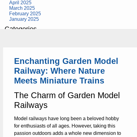
April 2025
March 2025
February 2025
January 2025
Categories
building construction
community health
design museum
dinosaurs
Enchanting Garden Model
education
health
Railway: Where Nature
modern
photography
Meets Miniature Trains
tate
Uncategorized
The Charm of Garden Model
Railways
Model railways have long been a beloved hobby
for enthusiasts of all ages. However, taking this
passion outdoors adds a whole new dimension to