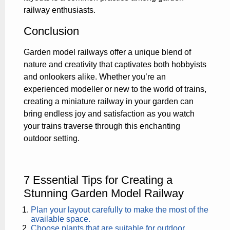
railway enthusiasts.
Conclusion
Garden model railways offer a unique blend of
nature and creativity that captivates both hobbyists
and onlookers alike. Whether you’re an
experienced modeller or new to the world of trains,
creating a miniature railway in your garden can
bring endless joy and satisfaction as you watch
your trains traverse through this enchanting
outdoor setting.
7 Essential Tips for Creating a
Stunning Garden Model Railway
Plan your layout carefully to make the most of the
available space.
Choose plants that are suitable for outdoor