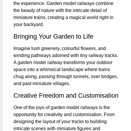
the experience. Garden model railways combine
the beauty of nature with the intricate detail of
miniature trains, creating a magical world right in
your backyard.
Bringing Your Garden to Life
Imagine lush greenery, colourful flowers, and
winding pathways adorned with tiny railway tracks.
A garden model railway transforms your outdoor
space into a whimsical landscape where trains
chug along, passing through tunnels, over bridges,
and past miniature villages.
Creative Freedom and Customisation
One of the joys of garden model railways is the
opportunity for creativity and customisation. From
designing the layout of your tracks to building
intricate scenes with miniature figures and