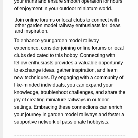
your trains and ensure smooth operation for hours
of enjoyment in your outdoor miniature world.
Join online forums or local clubs to connect with
other garden model railway enthusiasts for ideas
and inspiration.
To enhance your garden model railway
experience, consider joining online forums or local
clubs dedicated to this hobby. Connecting with
fellow enthusiasts provides a valuable opportunity
to exchange ideas, gather inspiration, and learn
new techniques. By engaging with a community of
like-minded individuals, you can expand your
knowledge, troubleshoot challenges, and share the
joy of creating miniature railways in outdoor
settings. Embracing these connections can enrich
your journey in garden model railways and foster a
supportive network of passionate hobbyists.