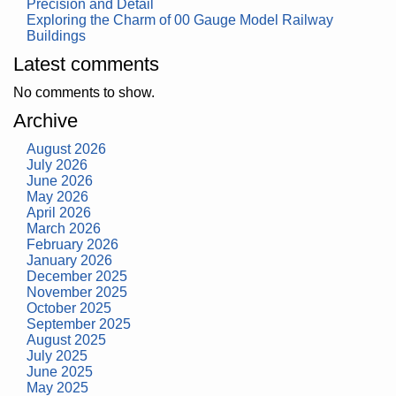
Precision and Detail
Exploring the Charm of 00 Gauge Model Railway
Buildings
Latest comments
No comments to show.
Archive
August 2026
July 2026
June 2026
May 2026
April 2026
March 2026
February 2026
January 2026
December 2025
November 2025
October 2025
September 2025
August 2025
July 2025
June 2025
May 2025