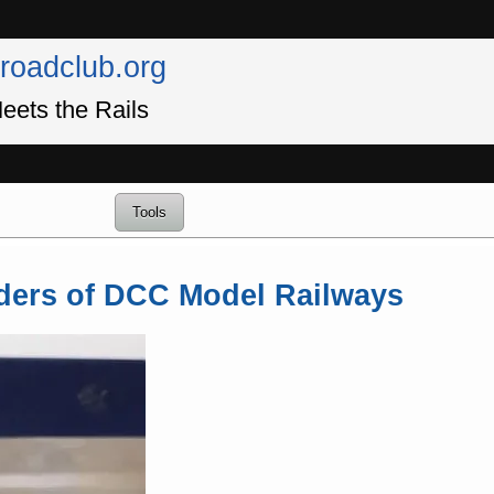
lroadclub.org
eets the Rails
Tools
ders of DCC Model Railways