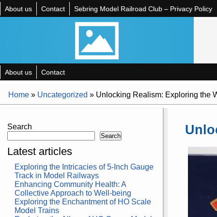
About us
Contact
Sebring Model Railroad Club – Privacy Policy
About us
Contact
Home
»
Uncategorized
»
Unlocking Realism: Exploring the
Unlo
Search
Search
Latest articles
Exploring the Intricacies of 5-Inch Gauge
Track in Model Railways
Enhancing Community Health: A
Collective Approach to Well-being
Exploring the Enchantment of HO Scale
Model Trains