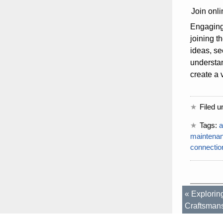
Join onli
Engaging 
joining t
ideas, se
understa
create a 
Filed u
Tags:
a
maintena
connectio
«
Explorin
Craftsman