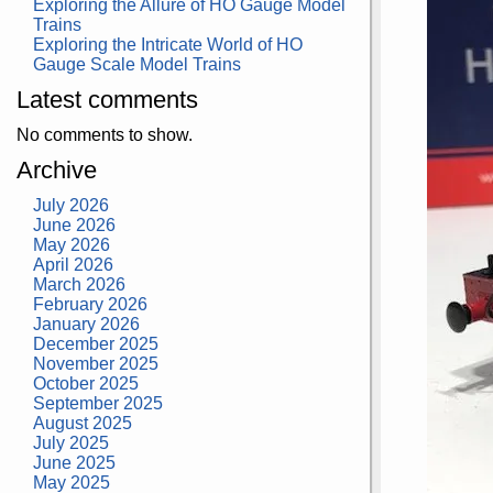
Exploring the Allure of HO Gauge Model
Trains
Exploring the Intricate World of HO
Gauge Scale Model Trains
Latest comments
No comments to show.
Archive
July 2026
June 2026
May 2026
April 2026
March 2026
February 2026
January 2026
December 2025
November 2025
October 2025
September 2025
August 2025
July 2025
June 2025
May 2025