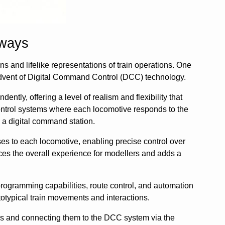
lways
ns and lifelike representations of train operations. One
 advent of Digital Command Control (DCC) technology.
ntly, offering a level of realism and flexibility that
control systems where each locomotive responds to the
 a digital command station.
es to each locomotive, enabling precise control over
nces the overall experience for modellers and adds a
rogramming capabilities, route control, and automation
totypical train movements and interactions.
es and connecting them to the DCC system via the