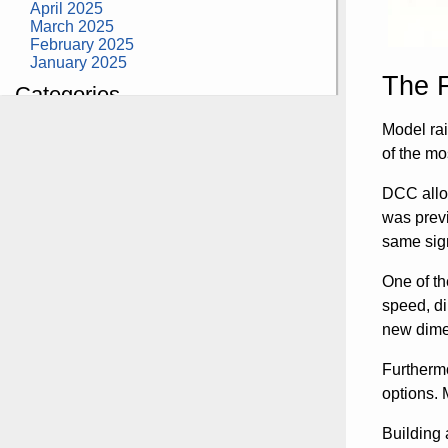
April 2025
March 2025
February 2025
January 2025
The 
Categories
building construction
Model rai
community health
of the mo
design museum
dinosaurs
DCC allow
education
health
was previ
modern
same sign
photography
tate
One of th
Uncategorized
speed, di
new dime
Furthermo
options. 
Building 