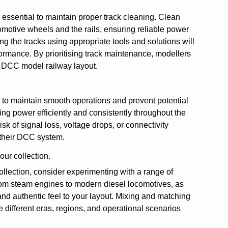
 essential to maintain proper track cleaning. Clean
comotive wheels and the rails, ensuring reliable power
g the tracks using appropriate tools and solutions will
rformance. By prioritising track maintenance, modellers
r DCC model railway layout.
s to maintain smooth operations and prevent potential
ting power efficiently and consistently throughout the
sk of signal loss, voltage drops, or connectivity
f their DCC system.
our collection.
ollection, consider experimenting with a range of
 from steam engines to modern diesel locomotives, as
and authentic feel to your layout. Mixing and matching
 different eras, regions, and operational scenarios