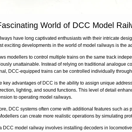
Fascinating World of DCC Model Rai
lways have long captivated enthusiasts with their intricate desig
st exciting developments in the world of model railways is the
s modellers to control multiple trains on the same track independe
ously unattainable. Instead of relying on traditional analogue 
al, DCC-equipped trains can be controlled individually through
e key advantages of DCC is the ability to assign unique address
rection, lighting, and sound functions. This level of detail enha
nsion to operating model railways.
re, DCC systems often come with additional features such as p
Modellers can create more realistic operations by simulating pro
a DCC model railway involves installing decoders in locomotiv