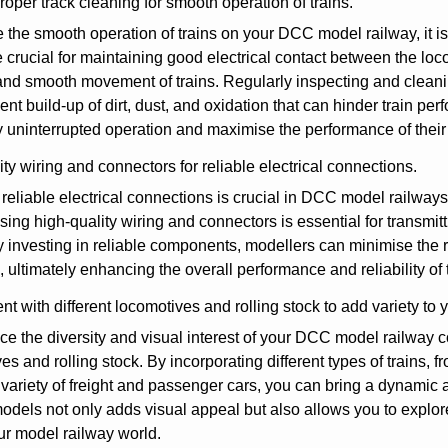
oper track cleaning for smooth operation of trains.
 the smooth operation of trains on your DCC model railway, it is
e crucial for maintaining good electrical contact between the lo
and smooth movement of trains. Regularly inspecting and cleanin
ent build-up of dirt, dust, and oxidation that can hinder train pe
 uninterrupted operation and maximise the performance of thei
ty wiring and connectors for reliable electrical connections.
reliable electrical connections is crucial in DCC model railway
sing high-quality wiring and connectors is essential for transmit
y investing in reliable components, modellers can minimise the ri
 ultimately enhancing the overall performance and reliability o
t with different locomotives and rolling stock to add variety to y
e the diversity and visual interest of your DCC model railway c
es and rolling stock. By incorporating different types of trains,
 variety of freight and passenger cars, you can bring a dynamic 
odels not only adds visual appeal but also allows you to explore
ur model railway world.