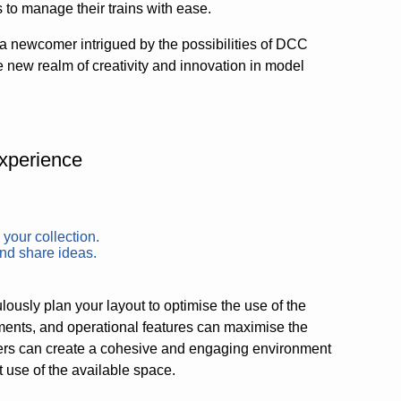
 to manage their trains with ease.
a newcomer intrigued by the possibilities of DCC
new realm of creativity and innovation in model
xperience
 your collection.
and share ideas.
lously plan your layout to optimise the use of the
ments, and operational features can maximise the
llers can create a cohesive and engaging environment
 use of the available space.