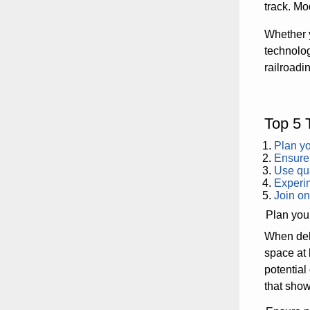
track. Mo
Whether y
technolog
railroadi
Top 5 
Plan yo
Ensure 
Use qua
Experim
Join on
Plan your
When delv
space at 
potential
that show