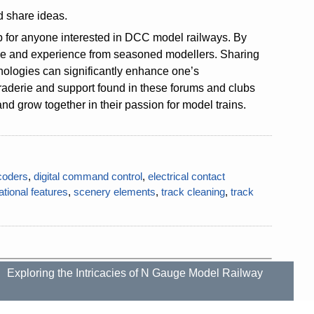
d share ideas.
ip for anyone interested in DCC model railways. By
dge and experience from seasoned modellers. Sharing
nologies can significantly enhance one’s
derie and support found in these forums and clubs
d grow together in their passion for model trains.
coders
,
digital command control
,
electrical contact
ational features
,
scenery elements
,
track cleaning
,
track
Exploring the Intricacies of N Gauge Model Railway