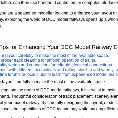
dellers can then use handheld controllers or computer interfaces
ou are a seasoned modeller looking to enhance your layout or 
y, exploring the world of DCC model railways opens up a whole 
ng.
Tips for Enhancing Your DCC Model Railway E
ur layout carefully to make the most of the available space.
proper track cleaning for smooth operation of trains.
lity wiring and connectors for reliable electrical connections.
ent with different locomotives and rolling stock to add variety to
line forums or local clubs to learn from experienced modellers 
 layout carefully to make the most of the available space.
ing into the realm of DCC model railways, it is crucial to meticu
hand. Thoughtful consideration of track placement, scenery ele
 of your model railway. By carefully designing the layout, mode
cases the capabilities of DCC technology while making efficient