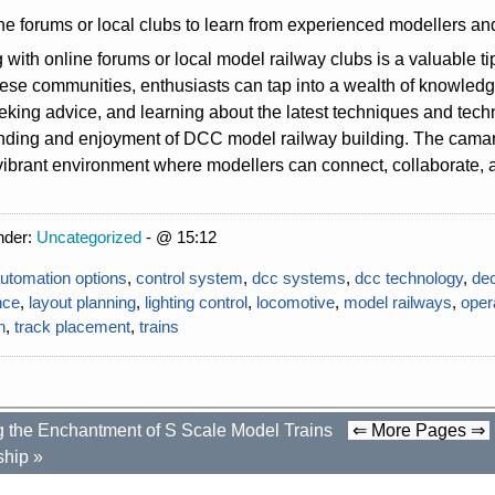
ne forums or local clubs to learn from experienced modellers an
with online forums or local model railway clubs is a valuable t
hese communities, enthusiasts can tap into a wealth of knowle
eking advice, and learning about the latest techniques and tech
nding and enjoyment of DCC model railway building. The camara
vibrant environment where modellers can connect, collaborate, an
nder:
Uncategorized
- @ 15:12
utomation options
,
control system
,
dcc systems
,
dcc technology
,
de
nce
,
layout planning
,
lighting control
,
locomotive
,
model railways
,
oper
n
,
track placement
,
trains
g the Enchantment of S Scale Model Trains
⇐ More Pages ⇒
ship
»