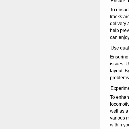
Ensure pr
To ensure
tracks ar
delivery 
help prev
can enjoy
Use quali
Ensuring 
issues. U
layout. B
problems,
Experimen
To enhanc
locomotiv
well as a
various m
within yo