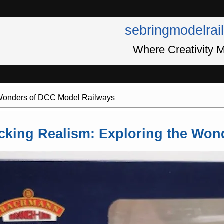
sebringmodelrai
Where Creativity M
 Wonders of DCC Model Railways
cking Realism: Exploring the Won