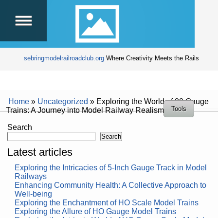
sebringmodelrailroadclub.org
Where Creativity Meets the Rails
Home
»
Uncategorized
»
Exploring the World of 00 Gauge
Tools
Trains: A Journey into Model Railway Realism
Search
Search
Latest articles
Exploring the Intricacies of 5-Inch Gauge Track in Model
Railways
Enhancing Community Health: A Collective Approach to
Well-being
Exploring the Enchantment of HO Scale Model Trains
Exploring the Allure of HO Gauge Model Trains