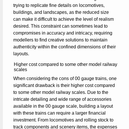
trying to replicate fine details on locomotives,
buildings, and landscapes, as the reduced size
can make it difficult to achieve the level of realism
desired. This constraint can sometimes lead to
compromises in accuracy and intricacy, requiring
modellers to find creative solutions to maintain
authenticity within the confined dimensions of their
layouts.
Higher cost compared to some other model railway
scales
When considering the cons of 00 gauge trains, one
significant drawback is their higher cost compared
to some other model railway scales. Due to the
intricate detailing and wide range of accessories
available in the 00 gauge scale, building a layout
with these trains can require a larger financial
investment. From locomotives and rolling stock to
track components and scenery items, the expenses