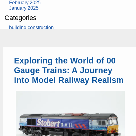
February 2025
January 2025
Categories
building construction
community health
design museum
dinosaurs
education
health
Exploring the World of 00
modern
photography
Gauge Trains: A Journey
tate
Uncategorized
into Model Railway Realism