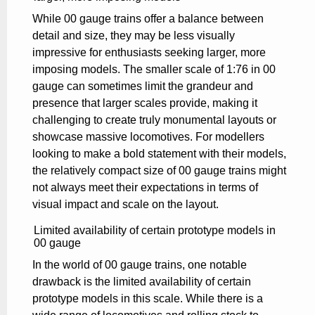
While 00 gauge trains offer a balance between
detail and size, they may be less visually
impressive for enthusiasts seeking larger, more
imposing models. The smaller scale of 1:76 in 00
gauge can sometimes limit the grandeur and
presence that larger scales provide, making it
challenging to create truly monumental layouts or
showcase massive locomotives. For modellers
looking to make a bold statement with their models,
the relatively compact size of 00 gauge trains might
not always meet their expectations in terms of
visual impact and scale on the layout.
Limited availability of certain prototype models in
00 gauge
In the world of 00 gauge trains, one notable
drawback is the limited availability of certain
prototype models in this scale. While there is a