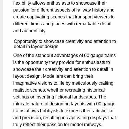
flexibility allows enthusiasts to showcase their
passion for different aspects of railway history and
create captivating scenes that transport viewers to
different times and places with remarkable detail
and authenticity.
Opportunity to showcase creativity and attention to
detail in layout design
One of the standout advantages of 00 gauge trains
is the opportunity they provide for enthusiasts to
showcase their creativity and attention to detail in
layout design. Modellers can bring their
imaginative visions to life by meticulously crafting
realistic scenes, whether recreating historical
settings or inventing fictional landscapes. The
intricate nature of designing layouts with 00 gauge
trains allows hobbyists to express their artistic flair
and precision, resulting in captivating displays that
truly reflect their passion for model railways.