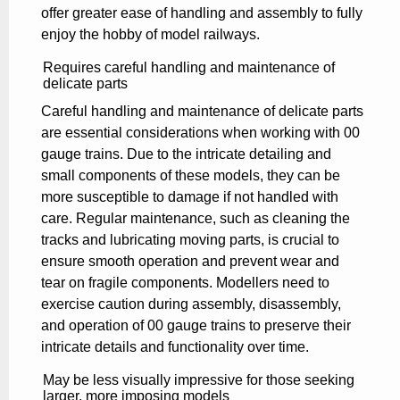
offer greater ease of handling and assembly to fully
enjoy the hobby of model railways.
Requires careful handling and maintenance of
delicate parts
Careful handling and maintenance of delicate parts
are essential considerations when working with 00
gauge trains. Due to the intricate detailing and
small components of these models, they can be
more susceptible to damage if not handled with
care. Regular maintenance, such as cleaning the
tracks and lubricating moving parts, is crucial to
ensure smooth operation and prevent wear and
tear on fragile components. Modellers need to
exercise caution during assembly, disassembly,
and operation of 00 gauge trains to preserve their
intricate details and functionality over time.
May be less visually impressive for those seeking
larger, more imposing models