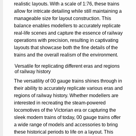
realistic layouts. With a scale of 1:76, these trains
allow for intricate detailing while still maintaining a
manageable size for layout construction. This
balance enables modellers to accurately replicate
real-life scenes and capture the essence of railway
operations with precision, resulting in captivating
layouts that showcase both the fine details of the
trains and the overall realism of the environment.
Versatile for replicating different eras and regions
of railway history
The versatility of 00 gauge trains shines through in
their ability to accurately replicate various eras and
regions of railway history. Whether modellers are
interested in recreating the steam-powered
locomotives of the Victorian era or capturing the
sleek modern trains of today, 00 gauge trains offer
a wide range of models and accessories to bring
these historical periods to life on a layout. This