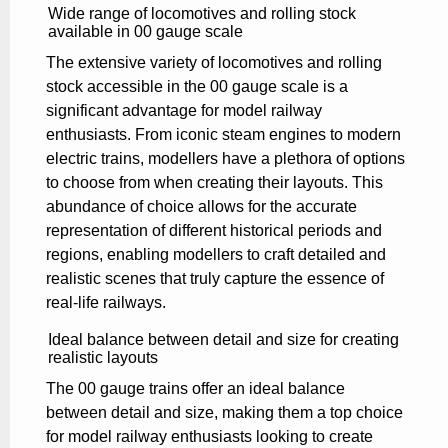
Wide range of locomotives and rolling stock
available in 00 gauge scale
The extensive variety of locomotives and rolling
stock accessible in the 00 gauge scale is a
significant advantage for model railway
enthusiasts. From iconic steam engines to modern
electric trains, modellers have a plethora of options
to choose from when creating their layouts. This
abundance of choice allows for the accurate
representation of different historical periods and
regions, enabling modellers to craft detailed and
realistic scenes that truly capture the essence of
real-life railways.
Ideal balance between detail and size for creating
realistic layouts
The 00 gauge trains offer an ideal balance
between detail and size, making them a top choice
for model railway enthusiasts looking to create