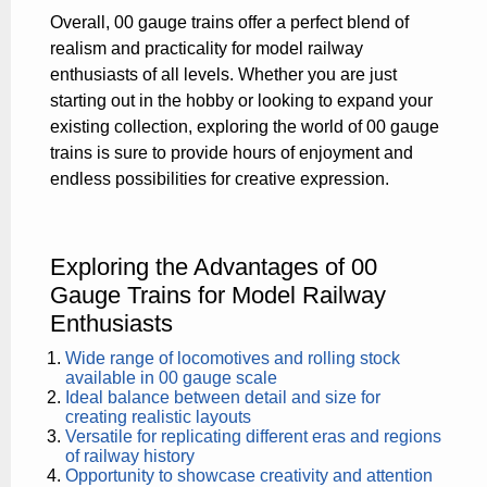
Overall, 00 gauge trains offer a perfect blend of
realism and practicality for model railway
enthusiasts of all levels. Whether you are just
starting out in the hobby or looking to expand your
existing collection, exploring the world of 00 gauge
trains is sure to provide hours of enjoyment and
endless possibilities for creative expression.
Exploring the Advantages of 00
Gauge Trains for Model Railway
Enthusiasts
Wide range of locomotives and rolling stock
available in 00 gauge scale
Ideal balance between detail and size for
creating realistic layouts
Versatile for replicating different eras and regions
of railway history
Opportunity to showcase creativity and attention