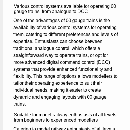
Various control systems available for operating 00
gauge trains, from analogue to DCC
One of the advantages of 00 gauge trains is the
availability of various control systems for operating
them, catering to different preferences and levels of
expertise. Enthusiasts can choose between
traditional analogue control, which offers a
straightforward way to operate trains, or opt for
more advanced digital command control (DCC)
systems that provide enhanced functionality and
flexibility. This range of options allows modellers to
tailor their operating experience to suit their
individual needs, making it easier to create
dynamic and engaging layouts with 00 gauge
trains.
Suitable for model railway enthusiasts of all levels,
from beginners to experienced modellers
Catering to model railway enthusiasts of all levels,