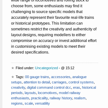
wide range of locomotives and rolling stock to
choose from, some enthusiasts may find it
challenging to source specific models that
accurately represent their favourite real-life trains
or historical prototypes. This limitation can
sometimes restrict the creativity and authenticity of
layout designs, requiring modellers to either
compromise on accuracy or invest additional effort
in customising existing models to meet their
desired specifications.
Filed under:
Uncategorized
- @ 15:12
Tags:
00 gauge trains
,
accessories
,
analogue
setups
,
attention to detail
,
carriages
,
control systems
,
creativity
,
digital command control dcc
,
eras
,
historical
periods
,
layouts
,
locomotives
,
model railway
enthusiasts
,
practicality
,
railway history
,
realism
,
regions
,
scale
,
versatility