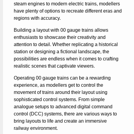
steam engines to modern electric trains, modellers
have plenty of options to recreate different eras and
regions with accuracy.
Building a layout with 00 gauge trains allows
enthusiasts to showcase their creativity and
attention to detail. Whether replicating a historical
station or designing a fictional landscape, the
possibilities are endless when it comes to crafting
realistic scenes that captivate viewers.
Operating 00 gauge trains can be a rewarding
experience, as modellers get to control the
movement of trains around their layout using
sophisticated control systems. From simple
analogue setups to advanced digital command
control (DCC) systems, there are various ways to
bring layouts to life and create an immersive
railway environment.