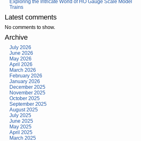
Exploring the Intricate World of HO Gauge Scale Model
Trains
Latest comments
No comments to show.
Archive
July 2026
June 2026
May 2026
April 2026
March 2026
February 2026
January 2026
December 2025
November 2025
October 2025
September 2025
August 2025
July 2025
June 2025
May 2025
April 2025
March 2025