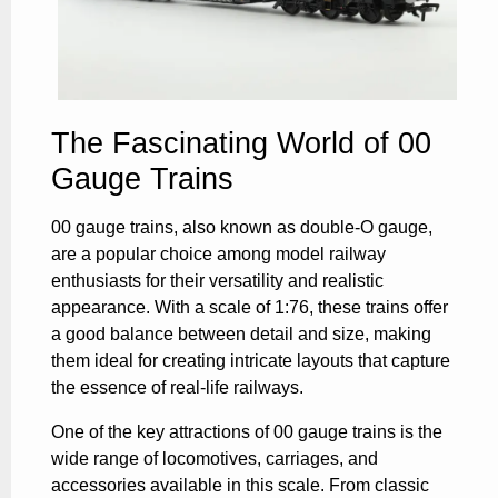
The Fascinating World of 00
Gauge Trains
00 gauge trains, also known as double-O gauge,
are a popular choice among model railway
enthusiasts for their versatility and realistic
appearance. With a scale of 1:76, these trains offer
a good balance between detail and size, making
them ideal for creating intricate layouts that capture
the essence of real-life railways.
One of the key attractions of 00 gauge trains is the
wide range of locomotives, carriages, and
accessories available in this scale. From classic