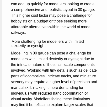
can add up quickly for modellers looking to create
a comprehensive and realistic layout in 00 gauge.
This higher cost factor may pose a challenge for
hobbyists on a budget or those seeking more
affordable alternatives within the world of model
railways.
More challenging for modellers with limited
dexterity or eyesight
Modelling in 00 gauge can pose a challenge for
modellers with limited dexterity or eyesight due to
the intricate nature of the small-scale components
involved. Working with tiny details such as delicate
parts of locomotives, intricate tracks, and miniature
scenery may require a higher level of precision and
manual skill, making it more demanding for
individuals with reduced hand coordination or
visual acuity. Modellers facing these limitations
may find it beneficial to explore larger scales that