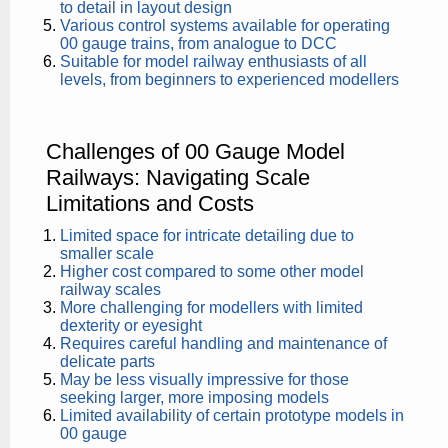
to detail in layout design
Various control systems available for operating
00 gauge trains, from analogue to DCC
Suitable for model railway enthusiasts of all
levels, from beginners to experienced modellers
Challenges of 00 Gauge Model
Railways: Navigating Scale
Limitations and Costs
Limited space for intricate detailing due to
smaller scale
Higher cost compared to some other model
railway scales
More challenging for modellers with limited
dexterity or eyesight
Requires careful handling and maintenance of
delicate parts
May be less visually impressive for those
seeking larger, more imposing models
Limited availability of certain prototype models in
00 gauge