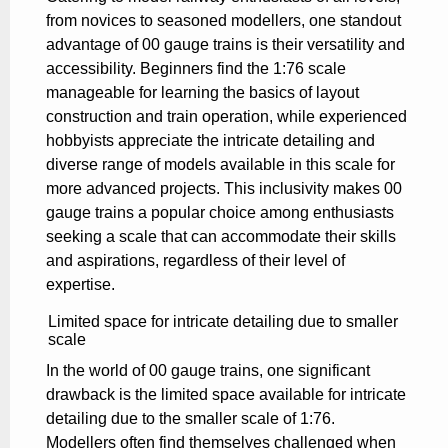
from novices to seasoned modellers, one standout
advantage of 00 gauge trains is their versatility and
accessibility. Beginners find the 1:76 scale
manageable for learning the basics of layout
construction and train operation, while experienced
hobbyists appreciate the intricate detailing and
diverse range of models available in this scale for
more advanced projects. This inclusivity makes 00
gauge trains a popular choice among enthusiasts
seeking a scale that can accommodate their skills
and aspirations, regardless of their level of
expertise.
Limited space for intricate detailing due to smaller
scale
In the world of 00 gauge trains, one significant
drawback is the limited space available for intricate
detailing due to the smaller scale of 1:76.
Modellers often find themselves challenged when