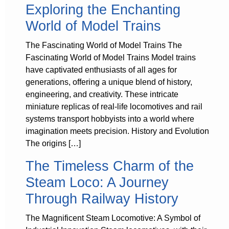
Exploring the Enchanting
World of Model Trains
The Fascinating World of Model Trains The
Fascinating World of Model Trains Model trains
have captivated enthusiasts of all ages for
generations, offering a unique blend of history,
engineering, and creativity. These intricate
miniature replicas of real-life locomotives and rail
systems transport hobbyists into a world where
imagination meets precision. History and Evolution
The origins […]
The Timeless Charm of the
Steam Loco: A Journey
Through Railway History
The Magnificent Steam Locomotive: A Symbol of