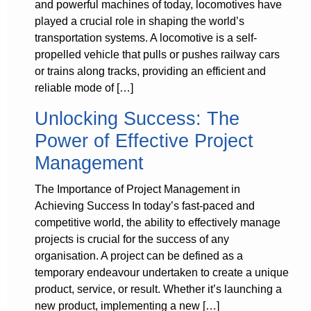
and powerful machines of today, locomotives have
played a crucial role in shaping the world’s
transportation systems. A locomotive is a self-
propelled vehicle that pulls or pushes railway cars
or trains along tracks, providing an efficient and
reliable mode of […]
Unlocking Success: The
Power of Effective Project
Management
The Importance of Project Management in
Achieving Success In today’s fast-paced and
competitive world, the ability to effectively manage
projects is crucial for the success of any
organisation. A project can be defined as a
temporary endeavour undertaken to create a unique
product, service, or result. Whether it’s launching a
new product, implementing a new […]