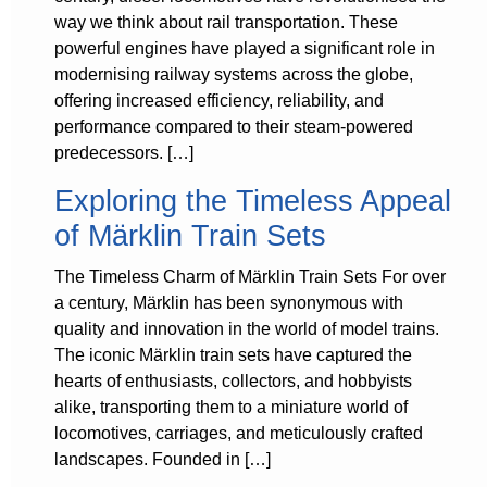
way we think about rail transportation. These
powerful engines have played a significant role in
modernising railway systems across the globe,
offering increased efficiency, reliability, and
performance compared to their steam-powered
predecessors. […]
Exploring the Timeless Appeal
of Märklin Train Sets
The Timeless Charm of Märklin Train Sets For over
a century, Märklin has been synonymous with
quality and innovation in the world of model trains.
The iconic Märklin train sets have captured the
hearts of enthusiasts, collectors, and hobbyists
alike, transporting them to a miniature world of
locomotives, carriages, and meticulously crafted
landscapes. Founded in […]