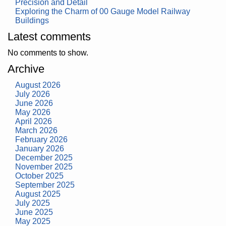
Precision and Detail
Exploring the Charm of 00 Gauge Model Railway
Buildings
Latest comments
No comments to show.
Archive
August 2026
July 2026
June 2026
May 2026
April 2026
March 2026
February 2026
January 2026
December 2025
November 2025
October 2025
September 2025
August 2025
July 2025
June 2025
May 2025