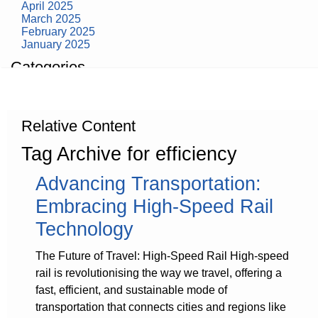
April 2025
March 2025
February 2025
January 2025
Categories
building construction
community health
design museum
Relative Content
dinosaurs
education
Tag Archive for efficiency
health
modern
Advancing Transportation:
photography
tate
Embracing High-Speed Rail
Uncategorized
Technology
The Future of Travel: High-Speed Rail High-speed
rail is revolutionising the way we travel, offering a
fast, efficient, and sustainable mode of
transportation that connects cities and regions like