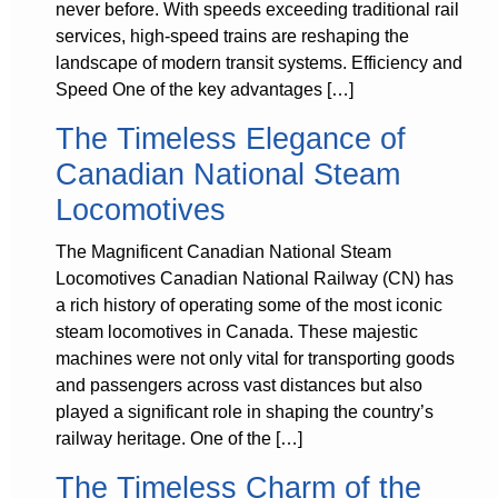
never before. With speeds exceeding traditional rail
services, high-speed trains are reshaping the
landscape of modern transit systems. Efficiency and
Speed One of the key advantages […]
The Timeless Elegance of
Canadian National Steam
Locomotives
The Magnificent Canadian National Steam
Locomotives Canadian National Railway (CN) has
a rich history of operating some of the most iconic
steam locomotives in Canada. These majestic
machines were not only vital for transporting goods
and passengers across vast distances but also
played a significant role in shaping the country’s
railway heritage. One of the […]
The Timeless Charm of the