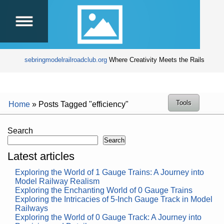
sebringmodelrailroadclub.org
Where Creativity Meets the Rails
Tools
Home
»
Posts Tagged "efficiency"
Search
Search
Latest articles
Exploring the World of 1 Gauge Trains: A Journey into
Model Railway Realism
Exploring the Enchanting World of 0 Gauge Trains
Exploring the Intricacies of 5-Inch Gauge Track in Model
Railways
Exploring the World of 0 Gauge Track: A Journey into