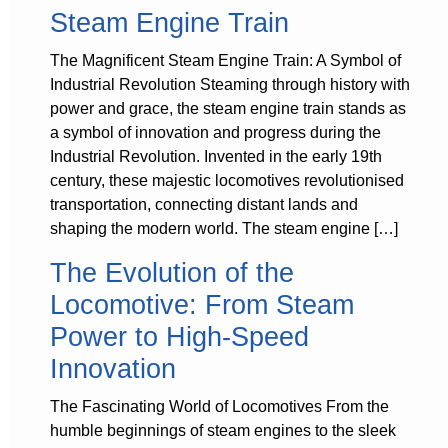
Steam Engine Train
The Magnificent Steam Engine Train: A Symbol of
Industrial Revolution Steaming through history with
power and grace, the steam engine train stands as
a symbol of innovation and progress during the
Industrial Revolution. Invented in the early 19th
century, these majestic locomotives revolutionised
transportation, connecting distant lands and
shaping the modern world. The steam engine […]
The Evolution of the
Locomotive: From Steam
Power to High-Speed
Innovation
The Fascinating World of Locomotives From the
humble beginnings of steam engines to the sleek