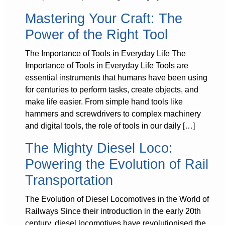
Mastering Your Craft: The
Power of the Right Tool
The Importance of Tools in Everyday Life The
Importance of Tools in Everyday Life Tools are
essential instruments that humans have been using
for centuries to perform tasks, create objects, and
make life easier. From simple hand tools like
hammers and screwdrivers to complex machinery
and digital tools, the role of tools in our daily […]
The Mighty Diesel Loco:
Powering the Evolution of Rail
Transportation
The Evolution of Diesel Locomotives in the World of
Railways Since their introduction in the early 20th
century, diesel locomotives have revolutionised the