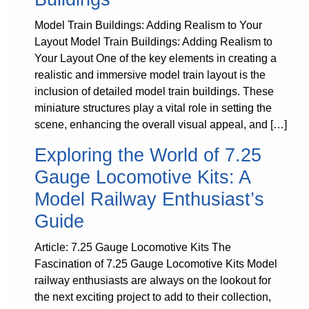
Model Train Buildings: Adding Realism to Your
Layout Model Train Buildings: Adding Realism to
Your Layout One of the key elements in creating a
realistic and immersive model train layout is the
inclusion of detailed model train buildings. These
miniature structures play a vital role in setting the
scene, enhancing the overall visual appeal, and […]
Exploring the World of 7.25
Gauge Locomotive Kits: A
Model Railway Enthusiast’s
Guide
Article: 7.25 Gauge Locomotive Kits The
Fascination of 7.25 Gauge Locomotive Kits Model
railway enthusiasts are always on the lookout for
the next exciting project to add to their collection,