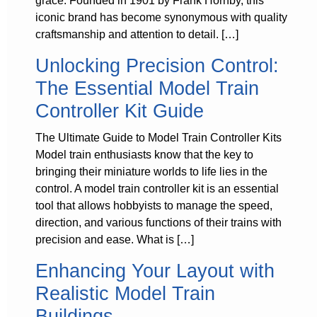
grace. Founded in 1901 by Frank Hornby, this
iconic brand has become synonymous with quality
craftsmanship and attention to detail. […]
Unlocking Precision Control:
The Essential Model Train
Controller Kit Guide
The Ultimate Guide to Model Train Controller Kits
Model train enthusiasts know that the key to
bringing their miniature worlds to life lies in the
control. A model train controller kit is an essential
tool that allows hobbyists to manage the speed,
direction, and various functions of their trains with
precision and ease. What is […]
Enhancing Your Layout with
Realistic Model Train
Buildings