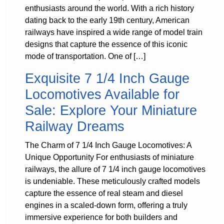
enthusiasts around the world. With a rich history
dating back to the early 19th century, American
railways have inspired a wide range of model train
designs that capture the essence of this iconic
mode of transportation. One of […]
Exquisite 7 1/4 Inch Gauge
Locomotives Available for
Sale: Explore Your Miniature
Railway Dreams
The Charm of 7 1/4 Inch Gauge Locomotives: A
Unique Opportunity For enthusiasts of miniature
railways, the allure of 7 1/4 inch gauge locomotives
is undeniable. These meticulously crafted models
capture the essence of real steam and diesel
engines in a scaled-down form, offering a truly
immersive experience for both builders and