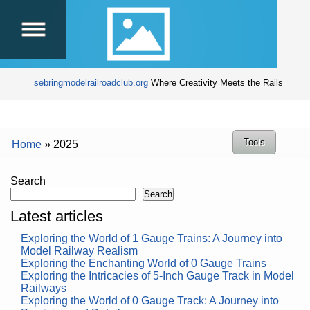
sebringmodelrailroadclub.org
Where Creativity Meets the Rails
Tools
Home
»
2025
Search
Search
Latest articles
Exploring the World of 1 Gauge Trains: A Journey into
Model Railway Realism
Exploring the Enchanting World of 0 Gauge Trains
Exploring the Intricacies of 5-Inch Gauge Track in Model
Railways
Exploring the World of 0 Gauge Track: A Journey into