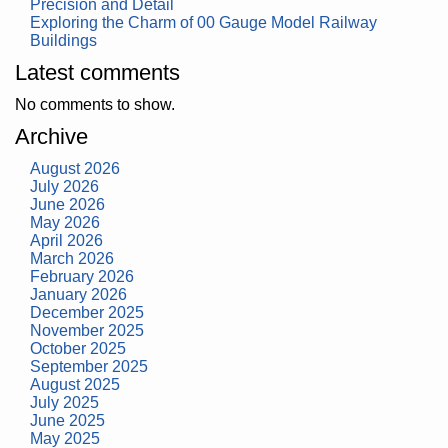
Precision and Detail
Exploring the Charm of 00 Gauge Model Railway
Buildings
Latest comments
No comments to show.
Archive
August 2026
July 2026
June 2026
May 2026
April 2026
March 2026
February 2026
January 2026
December 2025
November 2025
October 2025
September 2025
August 2025
July 2025
June 2025
May 2025