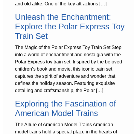
and old alike. One of the key attractions […]
Unleash the Enchantment:
Explore the Polar Express Toy
Train Set
The Magic of the Polar Express Toy Train Set Step
into a world of enchantment and nostalgia with the
Polar Express toy train set. Inspired by the beloved
children’s book and movie, this iconic train set
captures the spirit of adventure and wonder that
defines the holiday season. Featuring exquisite
detailing and craftsmanship, the Polar […]
Exploring the Fascination of
American Model Trains
The Allure of American Model Trains American
model trains hold a special place in the hearts of