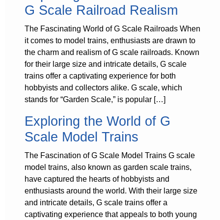
G Scale Railroad Realism
The Fascinating World of G Scale Railroads When
it comes to model trains, enthusiasts are drawn to
the charm and realism of G scale railroads. Known
for their large size and intricate details, G scale
trains offer a captivating experience for both
hobbyists and collectors alike. G scale, which
stands for “Garden Scale,” is popular […]
Exploring the World of G
Scale Model Trains
The Fascination of G Scale Model Trains G scale
model trains, also known as garden scale trains,
have captured the hearts of hobbyists and
enthusiasts around the world. With their large size
and intricate details, G scale trains offer a
captivating experience that appeals to both young