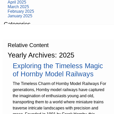
April 2025
March 2025
February 2025
January 2025
Categories
building construction
community health
design museum
Relative Content
dinosaurs
education
Yearly Archives: 2025
health
modern
Exploring the Timeless Magic
photography
tate
of Hornby Model Railways
Uncategorized
The Timeless Charm of Hornby Model Railways For
generations, Hornby model railways have captured
the imagination of enthusiasts young and old,
transporting them to a world where miniature trains
traverse intricate landscapes with precision and