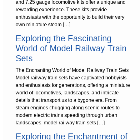
and 7.25 gauge locomotive kits offer a unique and
rewarding experience. These kits provide
enthusiasts with the opportunity to build their very
own miniature steam […]
Exploring the Fascinating
World of Model Railway Train
Sets
The Enchanting World of Model Railway Train Sets
Model railway train sets have captivated hobbyists
and enthusiasts for generations, offering a miniature
world of locomotives, landscapes, and intricate
details that transport us to a bygone era. From
steam engines chugging along scenic routes to
modern electric trains speeding through urban
landscapes, model railway train sets […]
Exploring the Enchantment of