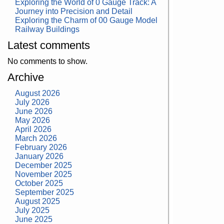
Exploring the World of 0 Gauge Track: A
Journey into Precision and Detail
Exploring the Charm of 00 Gauge Model
Railway Buildings
Latest comments
No comments to show.
Archive
August 2026
July 2026
June 2026
May 2026
April 2026
March 2026
February 2026
January 2026
December 2025
November 2025
October 2025
September 2025
August 2025
July 2025
June 2025