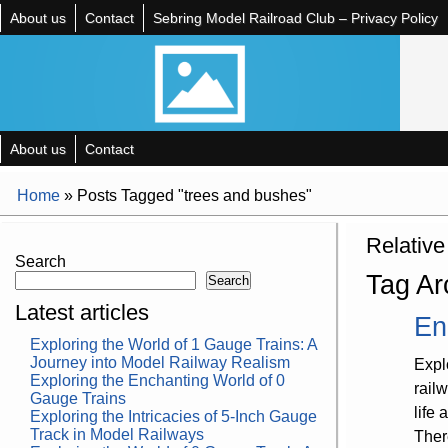
About us
Contact
Sebring Model Railroad Club – Privacy Policy
About us
Contact
Home
»
Posts Tagged "trees and bushes"
Relative
Search
Tag Ar
Search
Latest articles
En
Exploring the World of 1 Gauge Trains: A
Journey into Model Railway Realism
Expl
Exploring the Enchanting World of 0
rail
Gauge Trains
life
Exploring the Intricacies of 5-Inch Gauge
Track in Model Railways
Ther