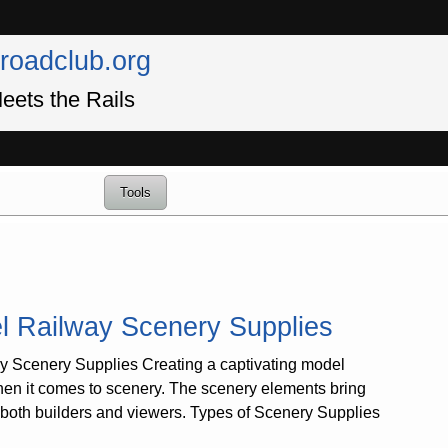
lroadclub.org
eets the Rails
Tools
l Railway Scenery Supplies
 Scenery Supplies Creating a captivating model
 when it comes to scenery. The scenery elements bring
r both builders and viewers. Types of Scenery Supplies