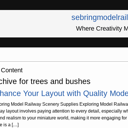
sebringmodelrai
Where Creativity M
 Content
chive for trees and bushes
hance Your Layout with Quality Mode
oring Model Railway Scenery Supplies Exploring Model Railway
way layout involves paying attention to every detail, especially
 and realism to your miniature world, making it more engaging fo
e is a […]