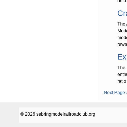
on a 
Cr
The 
Model
mode
rewa
Ex
The 
enth
rati
Next Page 
© 2026 sebringmodelrailroadclub.org