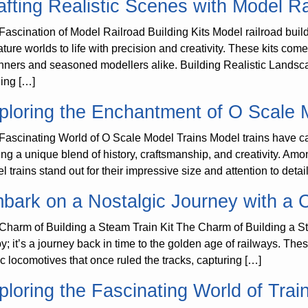
afting Realistic Scenes with Model Ra
Fascination of Model Railroad Building Kits Model railroad buildin
ature worlds to life with precision and creativity. These kits com
nners and seasoned modellers alike. Building Realistic Landsca
ding […]
ploring the Enchantment of O Scale 
Fascinating World of O Scale Model Trains Model trains have cap
ring a unique blend of history, craftsmanship, and creativity. Am
 trains stand out for their impressive size and attention to detail
bark on a Nostalgic Journey with a C
Charm of Building a Steam Train Kit The Charm of Building a Stea
y; it’s a journey back in time to the golden age of railways. These
ic locomotives that once ruled the tracks, capturing […]
ploring the Fascinating World of Trai