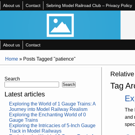
About us
Contact
Sebring Model Railroad Club – Privacy Policy
About us
Contact
Home
»
Posts Tagged "patience"
Relative
Search
Tag Ar
Search
Latest articles
Ex
Exploring the World of 1 Gauge Trains: A
Journey into Model Railway Realism
The 
Exploring the Enchanting World of 0
and 
Gauge Trains
spec
Exploring the Intricacies of 5-Inch Gauge
Track in Model Railways