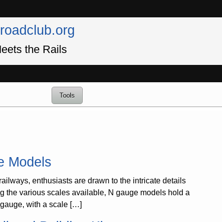
lroadclub.org
eets the Rails
Tools
ge Models
lways, enthusiasts are drawn to the intricate details
ong the various scales available, N gauge models hold a
N gauge, with a scale […]