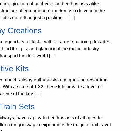
he imagination of hobbyists and enthusiasts alike.
tructure offer a unique opportunity to delve into the
 kit is more than just a pastime – […]
ay Creations
 legendary rock star with a career spanning decades,
hind the glitz and glamour of the music industry,
 transport him to a world […]
ive Kits
er model railway enthusiasts a unique and rewarding
With a scale of 1:32, these kits provide a level of
ls. One of the key […]
Train Sets
ilways, have captivated enthusiasts of all ages for
ffer a unique way to experience the magic of rail travel