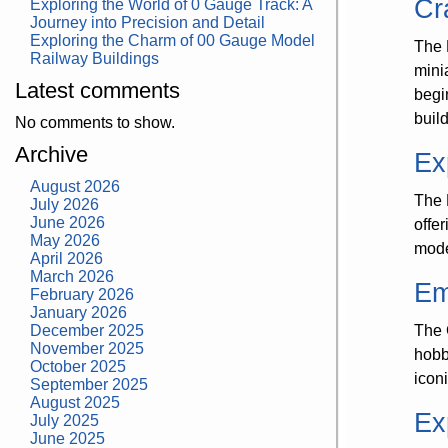
Cr
Exploring the World of 0 Gauge Track: A
Journey into Precision and Detail
Exploring the Charm of 00 Gauge Model
The 
Railway Buildings
mini
Latest comments
begi
buil
No comments to show.
Archive
Ex
August 2026
The 
July 2026
June 2026
offe
May 2026
model
April 2026
March 2026
Em
February 2026
January 2026
December 2025
The 
November 2025
hobb
October 2025
icon
September 2025
August 2025
Ex
July 2025
June 2025