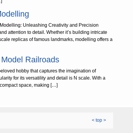
…]
Modelling
 Modelling: Unleashing Creativity and Precision
nd attention to detail. Whether it’s building intricate
g scale replicas of famous landmarks, modelling offers a
e Model Railroads
eloved hobby that captures the imagination of
ity for its versatility and detail is N scale. With a
n a compact space, making […]
< top >