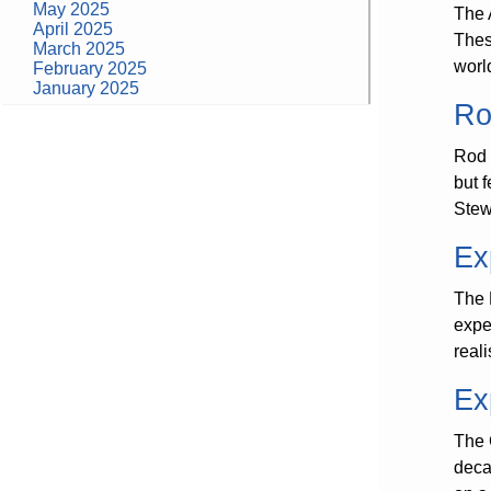
May 2025
The 
April 2025
Thes
March 2025
worl
February 2025
January 2025
Ro
Categories
Rod 
building construction
community health
but 
design museum
Stew
dinosaurs
education
Ex
health
modern
photography
The 
tate
expe
Uncategorized
reali
Ex
The 
deca