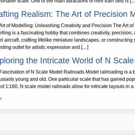
smaller scale. One of the main attractions of mini train sets is [
afting Realism: The Art of Precision 
Art of Modelling: Unleashing Creativity and Precision The Art of
ling is a fascinating hobby that combines creativity, precision, a
l aircraft, crafting lifelike miniature landscapes, or constructin
rding outlet for artistic expression and […]
ploring the Intricate World of N Scal
Fascination of N Scale Model Railroads Model railroading is a b
usiasts young and old. One particular scale that has gained popular
o of 1:160, N scale model railroads allow for intricate layouts i
»