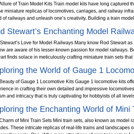
Allure of Train Model Kits Train model kits have long captured t
e miniature replicas of locomotives, carriages, and railway infras
d of railways and unleash one’s creativity. Building a train model
d Stewart’s Enchanting Model Railw
Stewart’s Love for Model Railways Many know Rod Stewart as a
few are aware of his lesser-known passion for model railways. Be
art finds solace in meticulously crafting miniature train sets that
ploring the World of Gauge 1 Locomot
Beauty of Gauge 1 Locomotive Kits Gauge 1 locomotive kits off
rience in crafting their own detailed and impressive locomotives. 
sm and intricacy that is truly captivating for hobbyists of all leve
ploring the Enchanting World of Mini 
Charm of Mini Train Sets Mini train sets, also known as model ra
des. These intricate replicas of real-life trains and landscapes o