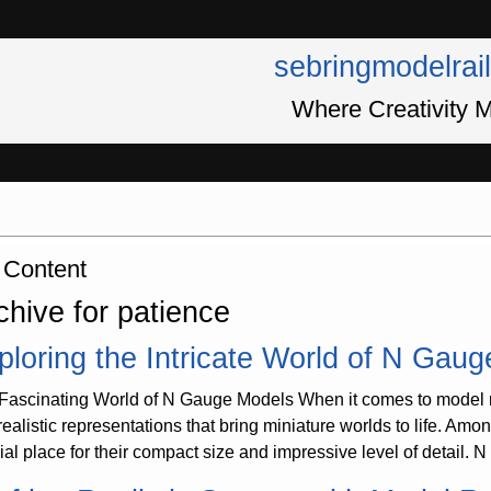
sebringmodelrai
Where Creativity M
 Content
chive for patience
ploring the Intricate World of N Gau
Fascinating World of N Gauge Models When it comes to model rai
realistic representations that bring miniature worlds to life. Am
ial place for their compact size and impressive level of detail. 