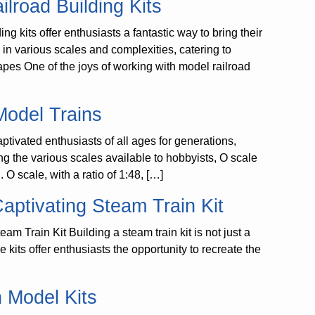
ilroad Building Kits
g kits offer enthusiasts a fantastic way to bring their
e in various scales and complexities, catering to
pes One of the joys of working with model railroad
Model Trains
tivated enthusiasts of all ages for generations,
ong the various scales available to hobbyists, O scale
. O scale, with a ratio of 1:48, […]
aptivating Steam Train Kit
m Train Kit Building a steam train kit is not just a
 kits offer enthusiasts the opportunity to recreate the
n Model Kits